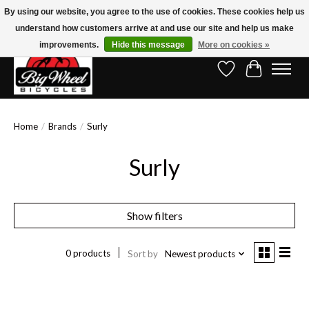
By using our website, you agree to the use of cookies. These cookies help us
understand how customers arrive at and use our site and help us make
Free Shipping on Orders Over $150.00!* (Exclusions Apply)
improvements.
Hide this message
More on cookies »
Wish List
Cart
Home
/
Brands
/
Surly
Surly
Show filters
0 products
Sort by
Newest products