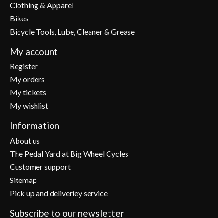
Clothing & Apparel
Bikes
Bicycle Tools, Lube, Cleaner & Grease
My account
Register
My orders
My tickets
My wishlist
Information
About us
The Pedal Yard at Big Wheel Cycles
Customer support
Sitemap
Pick up and deliveriey service
Subscribe to our newsletter