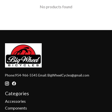
No products found
Phone:954-966-5545 Email:
BigWheelCycles@gmail.com
Categories
Accessories
Components