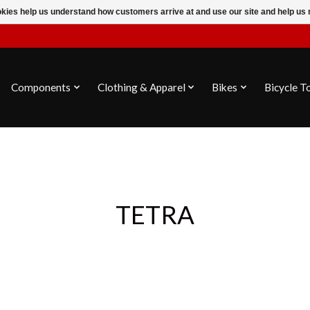
ookies help us understand how customers arrive at and use our site and help 
Components
Clothing & Apparel
Bikes
Bicycle T
TETRA