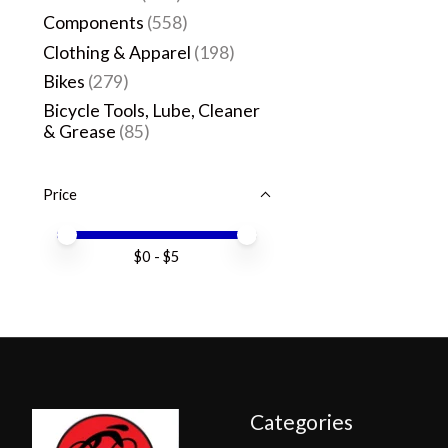
Components
(558)
Clothing & Apparel
(198)
Bikes
(279)
Bicycle Tools, Lube, Cleaner
& Grease
(85)
Price
Price minimum value
Price maximum value
$
0
- $
5
Categories