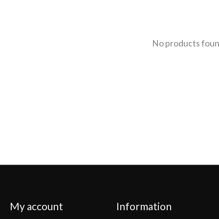
No products fou
My account
Information