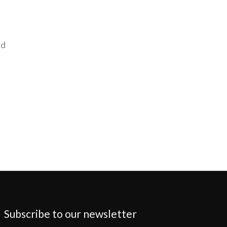
nd
Subscribe to our newsletter