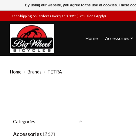
By using our website, you agree to the use of cookies. These c
Free Shipping on Orders Over $150.00!* (Exclusions Apply)
Home
Accessories
Home
/
Brands
/
TETRA
Categories
Accessories
(267)