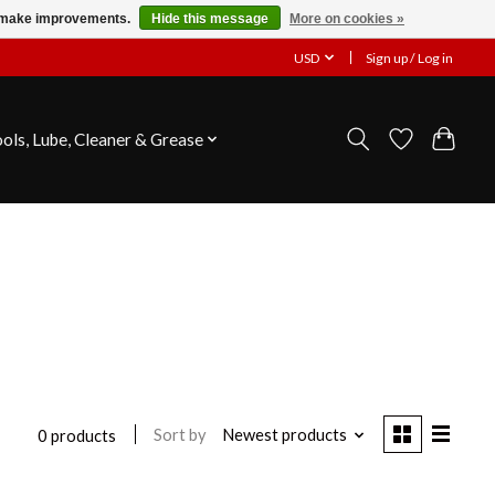
us make improvements.
Hide this message
More on cookies »
USD
Sign up / Log in
ools, Lube, Cleaner & Grease
Sort by
Newest products
0 products