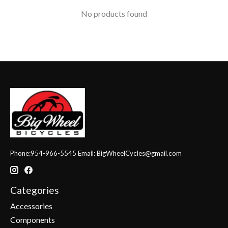
No products found
Phone:954-966-5545 Email:
BigWheelCycles@gmail.com
Categories
Accessories
Components