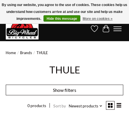
By using our website, you agree to the use of cookies. These cookies help us
understand how customers arrive at and use our site and help us make
Free Shipping on Orders Over $150.00!* (Exclusions Apply)
improvements.
Hide this message
More on cookies »
Wish List
Cart
Home
/
Brands
/
THULE
THULE
Show filters
0 products
Sort by
Newest products