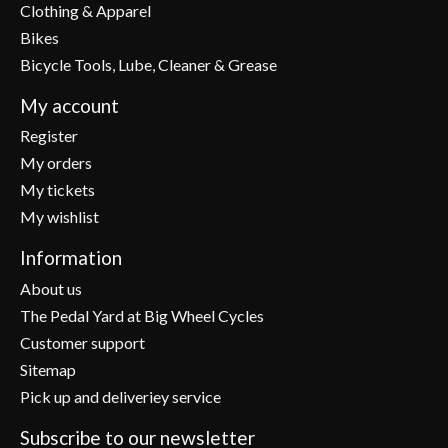
Clothing & Apparel
Bikes
Bicycle Tools, Lube, Cleaner & Grease
My account
Register
My orders
My tickets
My wishlist
Information
About us
The Pedal Yard at Big Wheel Cycles
Customer support
Sitemap
Pick up and deliveriey service
Subscribe to our newsletter