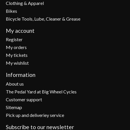
Clothing & Apparel
Bikes
Bicycle Tools, Lube, Cleaner & Grease
My account
Register
My orders
My tickets
My wishlist
Information
About us
The Pedal Yard at Big Wheel Cycles
Customer support
Sitemap
Pick up and deliveriey service
Subscribe to our newsletter