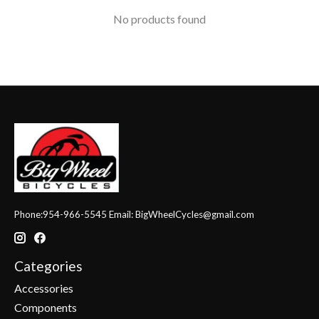
No products found
Phone:954-966-5545 Email:
BigWheelCycles@gmail.com
Categories
Accessories
Components