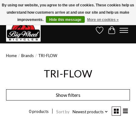
By using our website, you agree to the use of cookies. These cookies help us
understand how customers arrive at and use our site and help us make
Free Shipping on Orders Over $150.00!* (Exclusions Apply)
improvements.
Hide this message
More on cookies »
Wish List
Cart
Home
/
Brands
/
TRI-FLOW
TRI-FLOW
Show filters
0 products
Sort by
Newest products