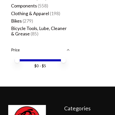
Components
(558)
Clothing & Apparel
(198)
Bikes
(279)
Bicycle Tools, Lube, Cleaner
& Grease
(85)
Price
Price minimum value
Price maximum value
$
0
- $
5
Categories