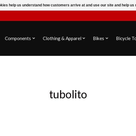
ookies help us understand how customers arrive at and use our site and help 
Components
Clothing & Apparel
Bikes
Bicycle T
tubolito