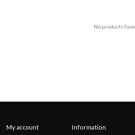
No products fou
My account
Information