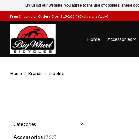
By using our website, you agree to the use of cookies. These c
Free Shipping on Orders Over $150.00!* (Exclusions Apply)
Home
Accessories
Home
/
Brands
/
tubolito
Categories
Accessories
(267)