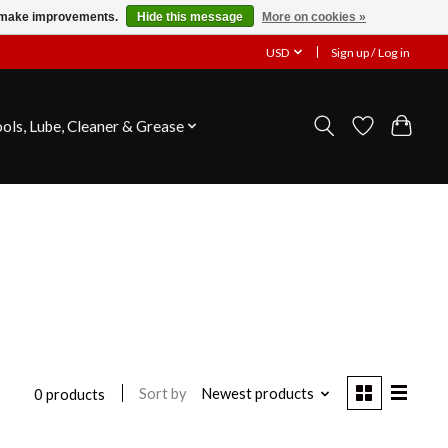
us make improvements.
Hide this message
More on cookies »
USD
Sign up / Log in
ools, Lube, Cleaner & Grease
Sort by
Newest products
0 products