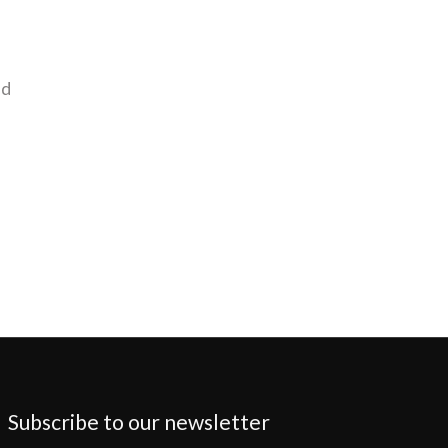
nd
Subscribe to our newsletter