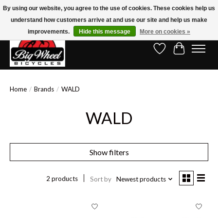
By using our website, you agree to the use of cookies. These cookies help us
understand how customers arrive at and use our site and help us make
Free Shipping on Orders Over $150.00!* (Exclusions Apply)
improvements.
Hide this message
More on cookies »
Wish List
Cart
Home
/
Brands
/
WALD
WALD
Show filters
2 products
Sort by
Newest products