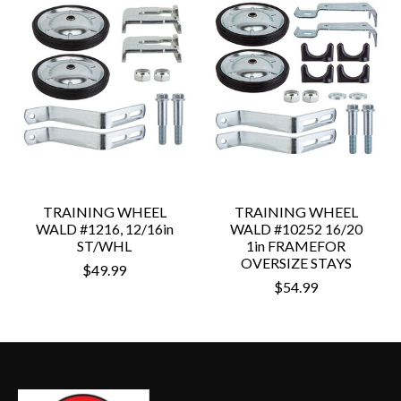
TRAINING WHEEL
TRAINING WHEEL
WALD #1216, 12/16in
WALD #10252 16/20
ST/WHL
1in FRAMEFOR
OVERSIZE STAYS
$49.99
$54.99