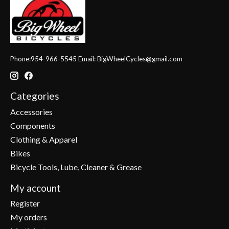
Phone:954-966-5545 Email:
BigWheelCycles@gmail.com
Categories
Accessories
Components
Clothing & Apparel
Bikes
Bicycle Tools, Lube, Cleaner & Grease
My account
Register
My orders