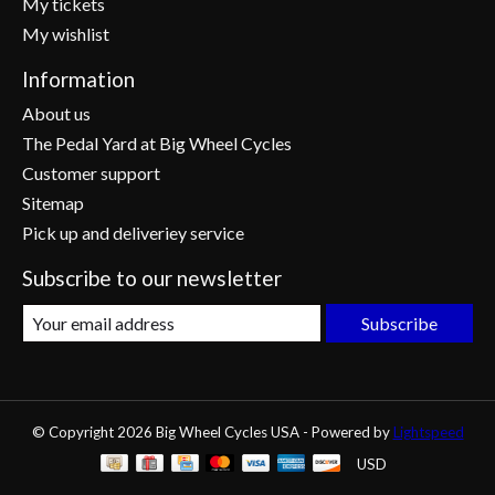
My tickets
My wishlist
Information
About us
The Pedal Yard at Big Wheel Cycles
Customer support
Sitemap
Pick up and deliveriey service
Subscribe to our newsletter
Subscribe
© Copyright 2026 Big Wheel Cycles USA - Powered by
Lightspeed
USD