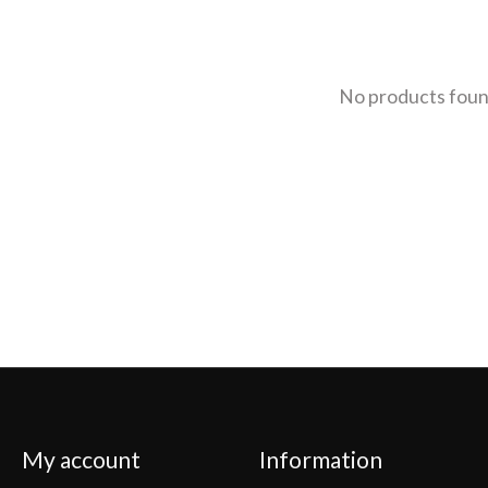
No products fou
My account
Information