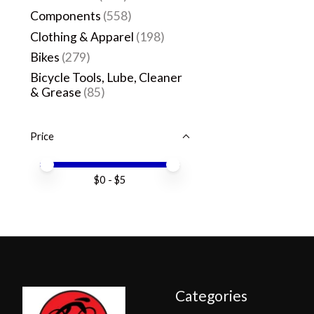
Components
(558)
Clothing & Apparel
(198)
Bikes
(279)
Bicycle Tools, Lube, Cleaner
& Grease
(85)
Price
Price minimum value
Price maximum value
$
0
- $
5
Categories