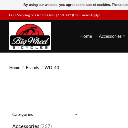
By using our website, you agree to the use of cookies. These c
Free Shipping on Orders Over $150.00!* (Exclusions Apply)
Home
Accessories
Home
/
Brands
/
WD-40
Categories
Accessories
(267)