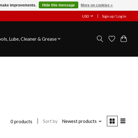
us make improvements.
Hide this message
More on cookies »
USD
Sign up / Log in
ools, Lube, Cleaner & Grease
Sort by
Newest products
0 products