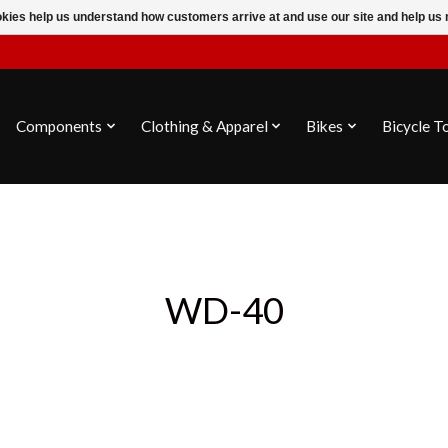
ookies help us understand how customers arrive at and use our site and help 
Components
Clothing & Apparel
Bikes
Bicycle T
WD-40