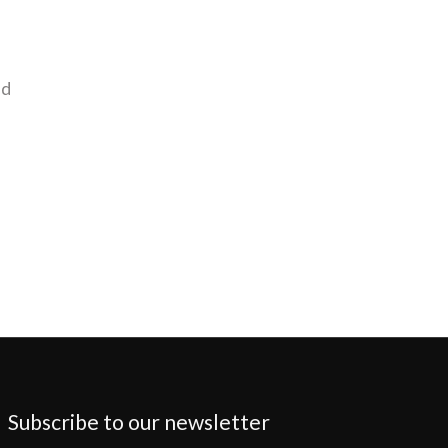
nd
Subscribe to our newsletter