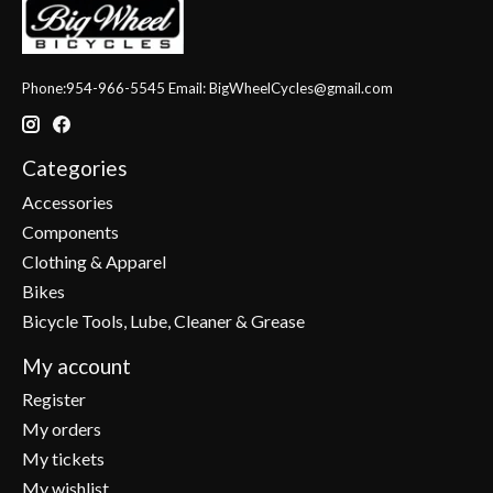
Phone:954-966-5545 Email:
BigWheelCycles@gmail.com
Categories
Accessories
Components
Clothing & Apparel
Bikes
Bicycle Tools, Lube, Cleaner & Grease
My account
Register
My orders
My tickets
My wishlist