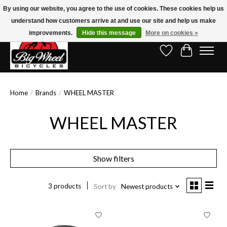
By using our website, you agree to the use of cookies. These cookies help us
understand how customers arrive at and use our site and help us make
Free Shipping on Orders Over $150.00!* (Exclusions Apply)
improvements.
Hide this message
More on cookies »
Wish List
Cart
Home
/
Brands
/
WHEEL MASTER
WHEEL MASTER
Show filters
3 products
Sort by
Newest products