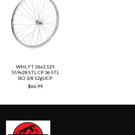
WHL FT 26x2.125
559x28 STL CP 36 STL
BO 3/8 12gUCP
$66.99