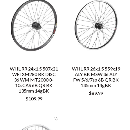
WHL RR 24x1.5 507x21
WHL RR 26x1.5 559x19
WEI XM280 BK DISC
ALY BK MSW 36 ALY
36 WM MT2000 8-
FW 5/6/7sp 6B QR BK
10sCAS 6B QR BK
135mm 14gBK
135mm 14gBK
$89.99
$109.99