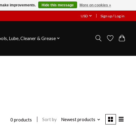
us make improvements.
Hide this message
More on cookies »
USD
Sign up / Log in
ools, Lube, Cleaner & Grease
Sort by
Newest products
0 products