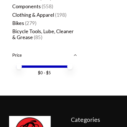
Components
(558)
Clothing & Apparel
(198)
Bikes
(279)
Bicycle Tools, Lube, Cleaner
& Grease
(85)
Price
Price minimum value
Price maximum value
$
0
- $
5
Categories