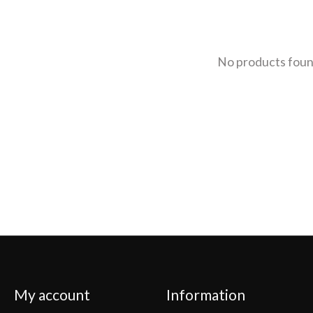
No products fou
My account
Information