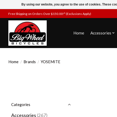
By using our website, you agree to the use of cookies. These c
Free Shipping on Orders Over $150.00!* (Exclusions Apply)
Home
Accessories
Home
/
Brands
/
YOSEMITE
Categories
Accessories
(267)