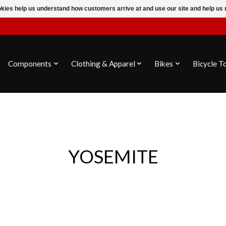
ookies help us understand how customers arrive at and use our site and help 
Components
Clothing & Apparel
Bikes
Bicycle T
YOSEMITE