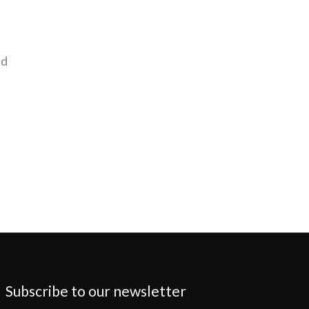
nd
Subscribe to our newsletter