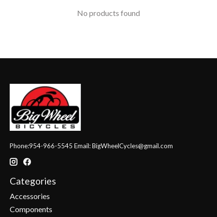
No products found
Phone:954-966-5545 Email:
BigWheelCycles@gmail.com
Categories
Accessories
Components