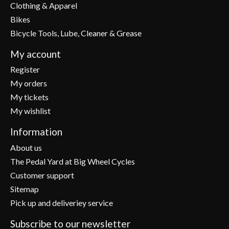
Clothing & Apparel
Bikes
Bicycle Tools, Lube, Cleaner & Grease
My account
Register
My orders
My tickets
My wishlist
Information
About us
The Pedal Yard at Big Wheel Cycles
Customer support
Sitemap
Pick up and deliveriey service
Subscribe to our newsletter