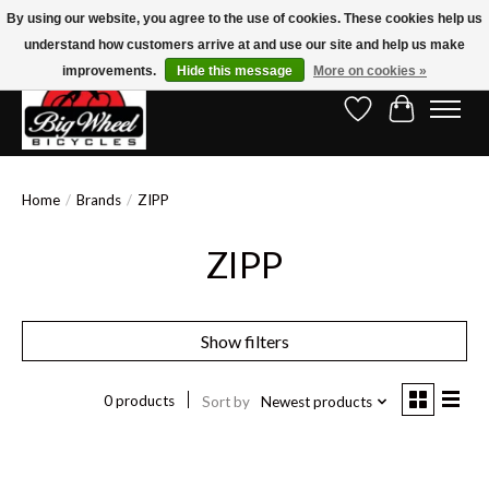
By using our website, you agree to the use of cookies. These cookies help us
understand how customers arrive at and use our site and help us make
Free Shipping on Orders Over $150.00!* (Exclusions Apply)
improvements.
Hide this message
More on cookies »
Wish List
Cart
Home
/
Brands
/
ZIPP
ZIPP
Show filters
0 products
Sort by
Newest products