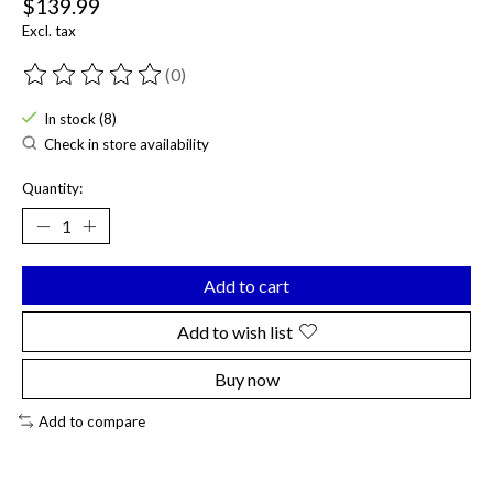
$139.99
Excl. tax
(0)
The rating of this product is
0
out of 5
In stock (8)
Check in store availability
Quantity:
Add to cart
Add to wish list
Buy now
Add to compare