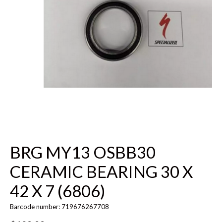
BRG MY13 OSBB30
CERAMIC BEARING 30 X
42 X 7 (6806)
Barcode number: 719676267708