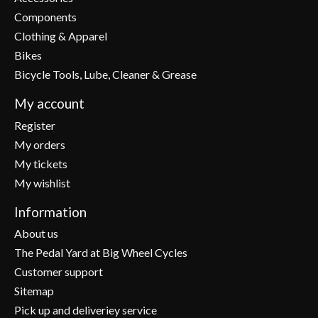
Components
Clothing & Apparel
Bikes
Bicycle Tools, Lube, Cleaner & Grease
My account
Register
My orders
My tickets
My wishlist
Information
About us
The Pedal Yard at Big Wheel Cycles
Customer support
Sitemap
Pick up and deliveriey service