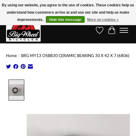
By using our website, you agree to the use of cookies. These cookies help us
understand how customers arrive at and use our site and help us make
Free Shipping on Orders Over $150.00!* (Exclusions Apply)
improvements.
Hide this message
More on cookies »
Wish List
Cart
Home
/
BRG MY13 OSBB30 CERAMIC BEARING 30 X 42 X 7 (6806)
Product image slideshow Items