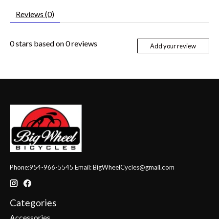
Reviews (0)
0
stars based on
0
reviews
Add your review
Phone:954-966-5545 Email:
BigWheelCycles@gmail.com
Categories
Accessories