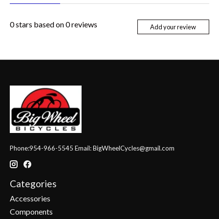
0
stars based on
0
reviews
Add your review
Phone:954-966-5545 Email:
BigWheelCycles@gmail.com
Categories
Accessories
Components