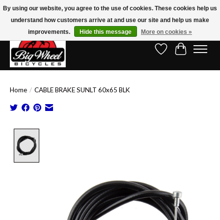
By using our website, you agree to the use of cookies. These cookies help us
understand how customers arrive at and use our site and help us make
Free Shipping on Orders Over $150.00!* (Exclusions Apply)
improvements.
Hide this message
More on cookies »
Wish List
Cart
Home
/
CABLE BRAKE SUNLT 60x65 BLK
Product image slideshow Items