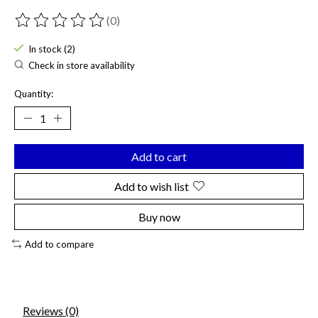
(0)
The rating of this product is
0
out of 5
In stock (2)
Check in store availability
Quantity:
Add to cart
Add to wish list
Buy now
Add to compare
Reviews (0)