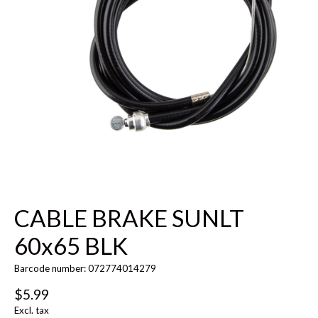
CABLE BRAKE SUNLT
60x65 BLK
Barcode number: 072774014279
$5.99
Excl. tax