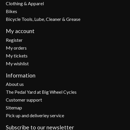
Clothing & Apparel
Bikes
Bicycle Tools, Lube, Cleaner & Grease
My account
Register
My orders
My tickets
My wishlist
Information
About us
The Pedal Yard at Big Wheel Cycles
Customer support
Sitemap
Pick up and deliveriey service
Subscribe to our newsletter