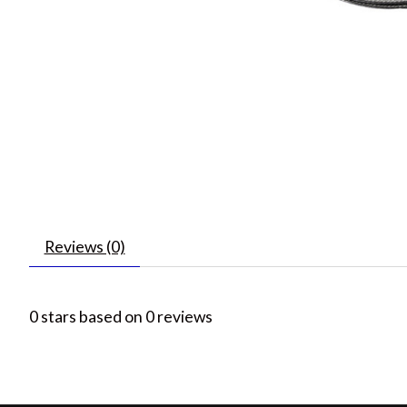
Reviews (0)
0
stars based on
0
reviews