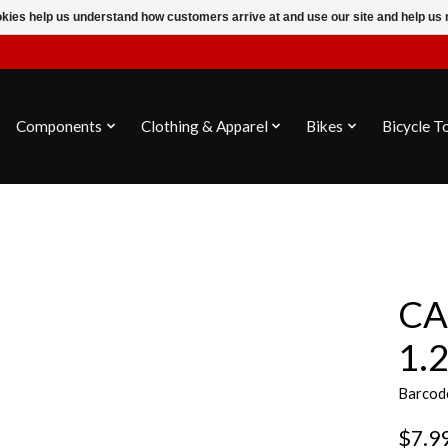
ookies help us understand how customers arrive at and use our site and help 
Components
Clothing & Apparel
Bikes
Bicycle T
CA
1.
Barcod
$7.9