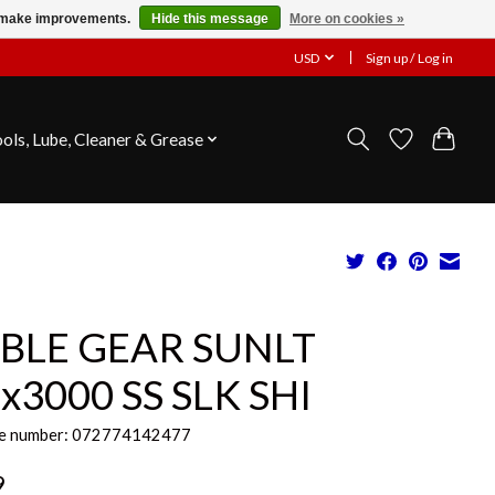
us make improvements.
Hide this message
More on cookies »
USD
Sign up / Log in
ools, Lube, Cleaner & Grease
BLE GEAR SUNLT
2x3000 SS SLK SHI
e number: 072774142477
9