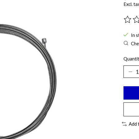
Excl. ta
The ra
In s
Chec
Quantit
Add 