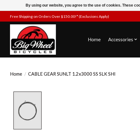
By using our website, you agree to the use of cookies. These c
Free Shipping on Orders Over $150.00!* (Exclusions Apply)
Home
Accessories
Home
/
CABLE GEAR SUNLT 1.2x3000 SS SLK SHI
Product image slideshow Items