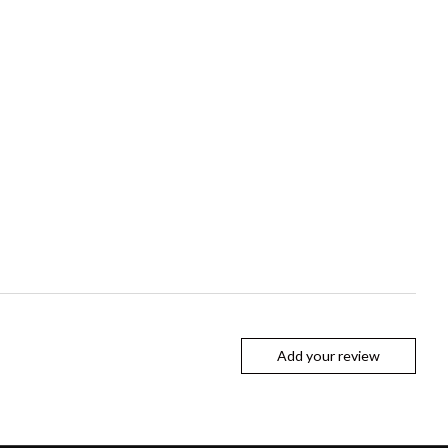
Add your review