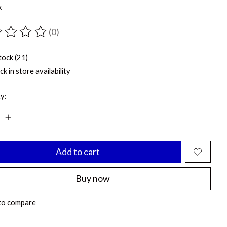
x
(0)
ting of this product is
0
out of 5
tock (21)
k in store availability
y:
Add to cart
Buy now
to compare