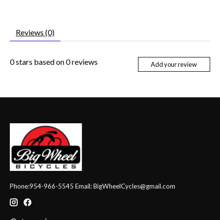
Reviews (0)
0
stars based on
0
reviews
Add your review
Phone:954-966-5545 Email:
BigWheelCycles@gmail.com