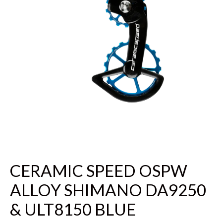
CERAMIC SPEED OSPW
ALLOY SHIMANO DA9250
& ULT8150 BLUE