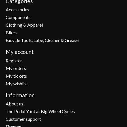
Categories
Accessories
Components
Clothing & Apparel
Bikes
Bicycle Tools, Lube, Cleaner & Grease
My account
Register
My orders
My tickets
My wishlist
Information
About us
The Pedal Yard at Big Wheel Cycles
Customer support
Sitemap