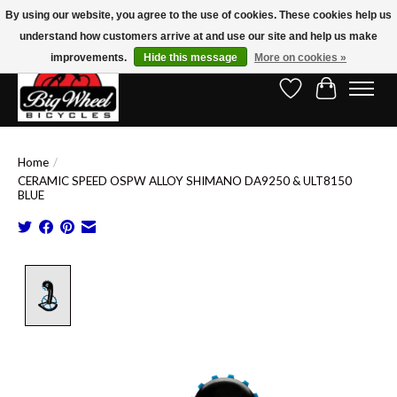
By using our website, you agree to the use of cookies. These cookies help us
understand how customers arrive at and use our site and help us make
Free Shipping on Orders Over $150.00!* (Exclusions Apply)
improvements.
Hide this message
More on cookies »
Wish List
Cart
Home
/
CERAMIC SPEED OSPW ALLOY SHIMANO DA9250 & ULT8150
BLUE
Product image slideshow Items