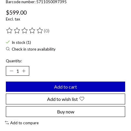
Barcode number: 5711050097395
$599.00
Excl. tax
(0)
The rating of this product is
0
out of 5
In stock (1)
Check in store availability
Quantity:
Add to cart
Add to wish list
Buy now
Add to compare