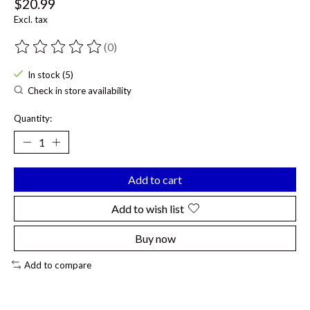
$20.99
Excl. tax
(0)
The rating of this product is
0
out of 5
In stock (5)
Check in store availability
Quantity:
Add to cart
Add to wish list
Buy now
Add to compare