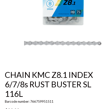
CHAIN KMC Z8.1 INDEX
6/7/8s RUST BUSTER SL
116L
Barcode number: 766759951511