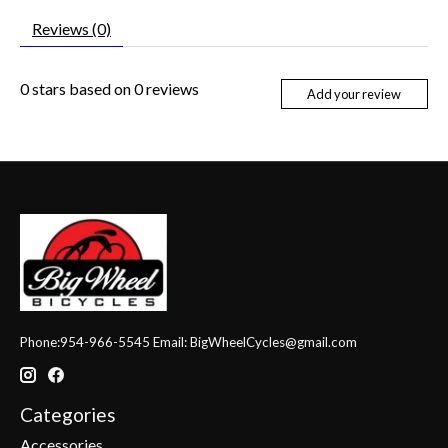
Reviews (0)
0
stars based on
0
reviews
Add your review
Phone:954-966-5545 Email:
BigWheelCycles@gmail.com
Categories
Accessories