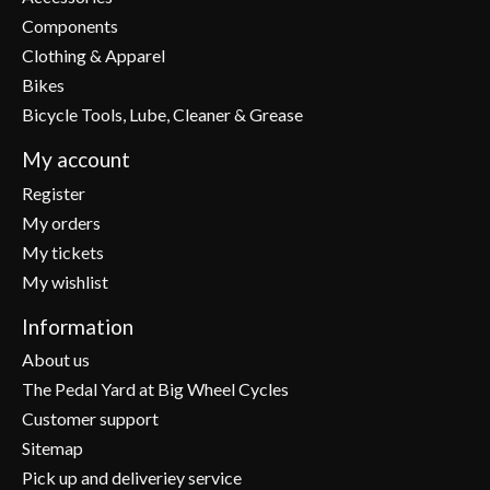
Components
Clothing & Apparel
Bikes
Bicycle Tools, Lube, Cleaner & Grease
My account
Register
My orders
My tickets
My wishlist
Information
About us
The Pedal Yard at Big Wheel Cycles
Customer support
Sitemap
Pick up and deliveriey service