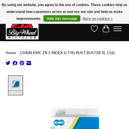
By using our website, you agree to the use of cookies. These cookies help us
understand how customers arrive at and use our site and help us make
Free Shipping on Orders Over $150.00!* (Exclusions Apply)
improvements.
Hide this message
More on cookies »
Wish List
Cart
Home
/
CHAIN KMC Z8.1 INDEX 6/7/8s RUST BUSTER SL 116L
Product image slideshow Items