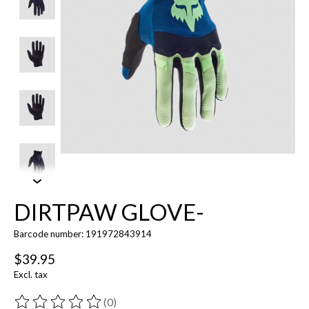
DIRTPAW GLOVE-
Barcode number: 191972843914
$39.95
Excl. tax
(0)
The rating of this product is
0
out of 5