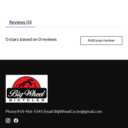
Reviews (0)
0
stars based on
0
reviews
Add your review
Phone:954-966-5545 Email:
BigWheelCycles@gmail.com