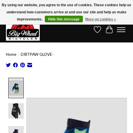
By using our website, you agree to the use of cookies. These cookies help us
understand how customers arrive at and use our site and help us make
Free Shipping on Orders Over $150.00!* (Exclusions Apply)
improvements.
Hide this message
More on cookies »
Wish List
Cart
Home
/
DIRTPAW GLOVE-
Product image slideshow Items