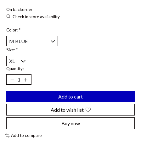
On backorder
Check in store availability
Color:
*
Size:
*
Quantity:
Add to cart
Add to wish list
Buy now
Add to compare