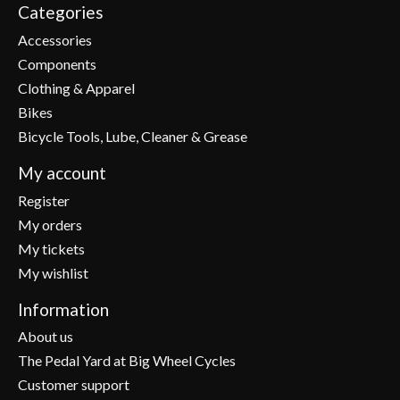
Categories
Accessories
Components
Clothing & Apparel
Bikes
Bicycle Tools, Lube, Cleaner & Grease
My account
Register
My orders
My tickets
My wishlist
Information
About us
The Pedal Yard at Big Wheel Cycles
Customer support