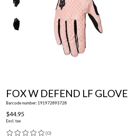
FOX W DEFEND LF GLOVE
Barcode number: 191972893728
$44.95
Excl. tax
(0)
The rating of this product is
0
out of 5