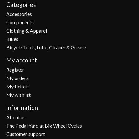
Categories
Accessories
Components
Clothing & Apparel
Bikes
Bicycle Tools, Lube, Cleaner & Grease
My account
Register
My orders
My tickets
My wishlist
Information
About us
The Pedal Yard at Big Wheel Cycles
Customer support