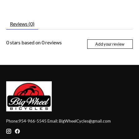
Reviews (0)
0
stars based on
0
reviews
Add your review
Phone:954-966-5545 Email:
BigWheelCycles@gmail.com