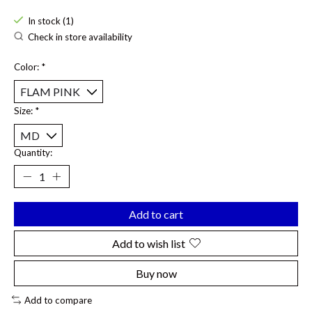
In stock (1)
Check in store availability
Color:
*
Size:
*
Quantity:
Add to cart
Add to wish list
Buy now
Add to compare