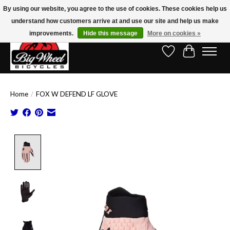
By using our website, you agree to the use of cookies. These cookies help us
understand how customers arrive at and use our site and help us make
Free Shipping on Orders Over $150.00!* (Exclusions Apply)
improvements.
Hide this message
More on cookies »
Wish List
Cart
Home
/
FOX W DEFEND LF GLOVE
Product image slideshow Items