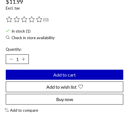
$11.99
Excl. tax
(0)
The rating of this product is
0
out of 5
In stock (1)
Check in store availability
Quantity:
Add to cart
Add to wish list
Buy now
Add to compare