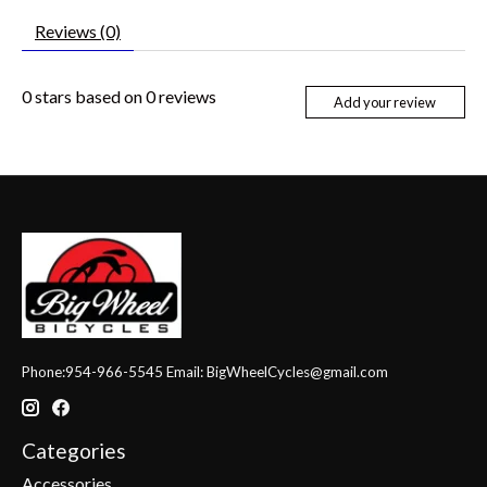
Reviews (0)
0
stars based on
0
reviews
Add your review
Phone:954-966-5545 Email:
BigWheelCycles@gmail.com
Categories
Accessories