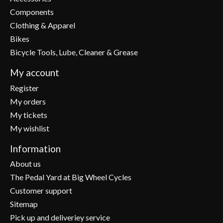
Components
Clothing & Apparel
Bikes
Bicycle Tools, Lube, Cleaner & Grease
My account
Register
My orders
My tickets
My wishlist
Information
About us
The Pedal Yard at Big Wheel Cycles
Customer support
Sitemap
Pick up and deliveriey service