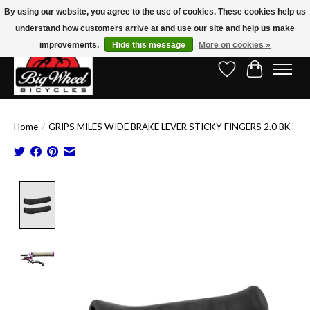
By using our website, you agree to the use of cookies. These cookies help us
understand how customers arrive at and use our site and help us make
Free Shipping on Orders Over $150.00!* (Exclusions Apply)
improvements.
Hide this message
More on cookies »
Wish List
Cart
Home
/
GRIPS MILES WIDE BRAKE LEVER STICKY FINGERS 2.0 BK
Product image slideshow Items