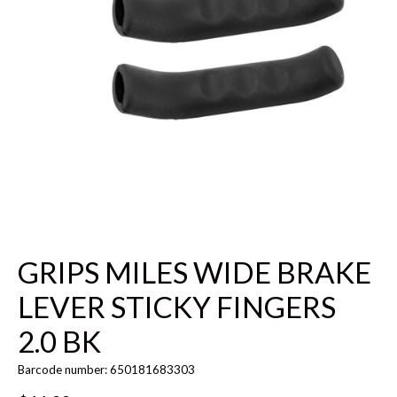
GRIPS MILES WIDE BRAKE
LEVER STICKY FINGERS
2.0 BK
Barcode number: 650181683303