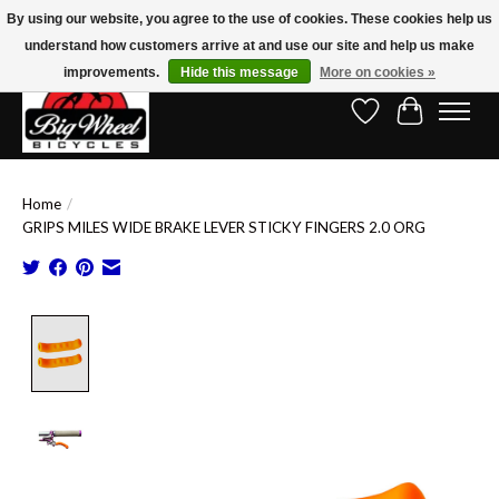
By using our website, you agree to the use of cookies. These cookies help us
understand how customers arrive at and use our site and help us make
Free Shipping on Orders Over $150.00!* (Exclusions Apply)
improvements.
Hide this message
More on cookies »
Wish List
Cart
Home
/
GRIPS MILES WIDE BRAKE LEVER STICKY FINGERS 2.0 ORG
Product image slideshow Items