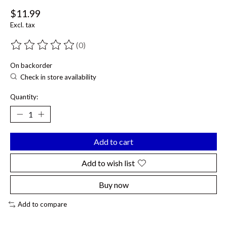
$11.99
Excl. tax
(0)
The rating of this product is
0
out of 5
On backorder
Check in store availability
Quantity:
Add to cart
Add to wish list
Buy now
Add to compare