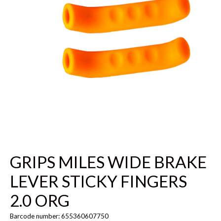
GRIPS MILES WIDE BRAKE
LEVER STICKY FINGERS
2.0 ORG
Barcode number: 655360607750