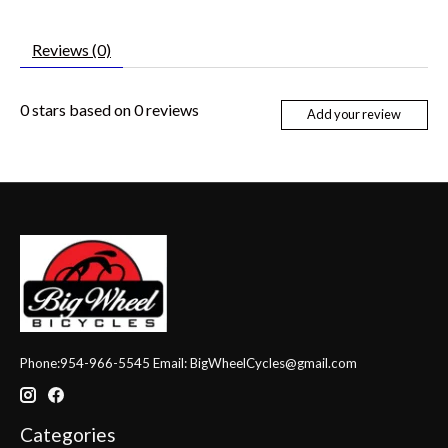
Reviews (0)
0
stars based on
0
reviews
Add your review
Phone:954-966-5545 Email:
BigWheelCycles@gmail.com
Categories