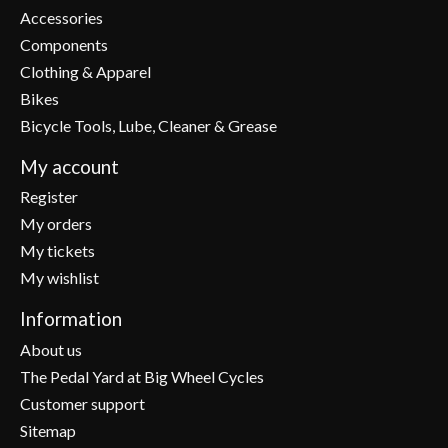
Accessories
Components
Clothing & Apparel
Bikes
Bicycle Tools, Lube, Cleaner & Grease
My account
Register
My orders
My tickets
My wishlist
Information
About us
The Pedal Yard at Big Wheel Cycles
Customer support
Sitemap