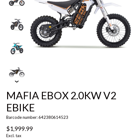
MAFIA EBOX 2.0KW V2
EBIKE
Barcode number: 642380614523
$1,999.99
Excl. tax