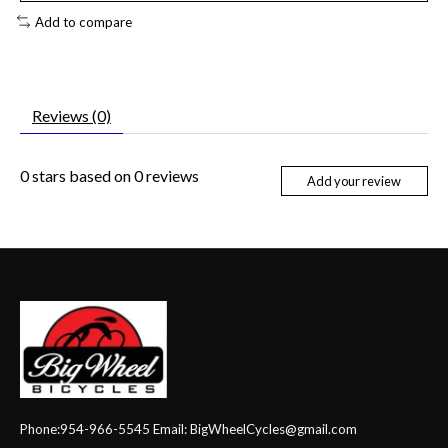
Add to compare
Reviews (0)
0
stars based on
0
reviews
Add your review
Phone:954-966-5545 Email:
BigWheelCycles@gmail.com