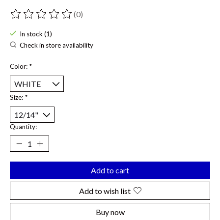
(0)
The rating of this product is
0
out of 5
In stock (1)
Check in store availability
Color:
*
Size:
*
Quantity:
Add to cart
Add to wish list
Buy now