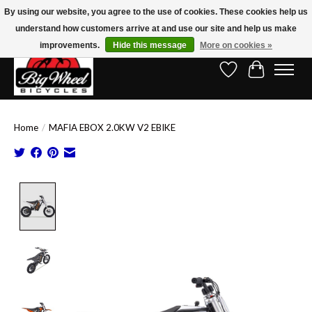
By using our website, you agree to the use of cookies. These cookies help us
understand how customers arrive at and use our site and help us make
Free Shipping on Orders Over $150.00!* (Exclusions Apply)
improvements.
Hide this message
More on cookies »
Wish List
Cart
Home
/
MAFIA EBOX 2.0KW V2 EBIKE
Product image slideshow Items