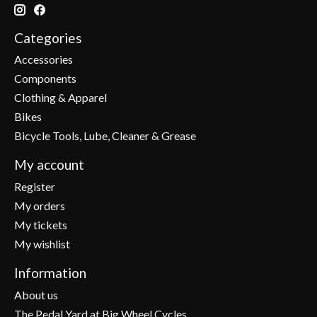
Categories
Accessories
Components
Clothing & Apparel
Bikes
Bicycle Tools, Lube, Cleaner & Grease
My account
Register
My orders
My tickets
My wishlist
Information
About us
The Pedal Yard at Big Wheel Cycles