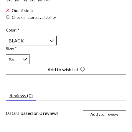
The rating of this product is
0
out of 5
Out of stock
Check in store availability
Color:
*
Size:
*
Add to wish list
Reviews (0)
0
stars based on
0
reviews
Add your review