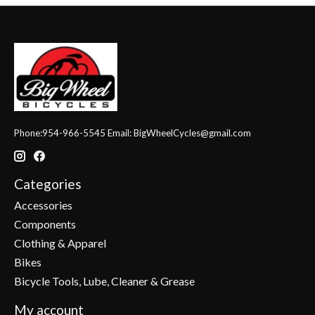
Phone:954-966-5545 Email:
BigWheelCycles@gmail.com
Categories
Accessories
Components
Clothing & Apparel
Bikes
Bicycle Tools, Lube, Cleaner & Grease
My account