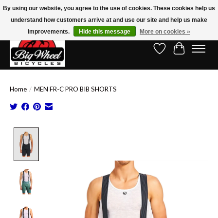
By using our website, you agree to the use of cookies. These cookies help us
understand how customers arrive at and use our site and help us make
Free Shipping on Orders Over $150.00!* (Exclusions Apply)
improvements.
Hide this message
More on cookies »
Wish List
Cart
Home
/
MEN FR-C PRO BIB SHORTS
Product image slideshow Items