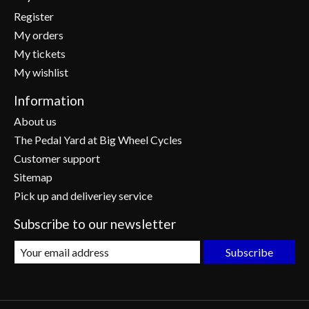
Register
My orders
My tickets
My wishlist
Information
About us
The Pedal Yard at Big Wheel Cycles
Customer support
Sitemap
Pick up and deliveriey service
Subscribe to our newsletter
Subscribe