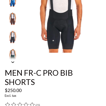
MEN FR-C PRO BIB
SHORTS
$250.00
Excl. tax
(0)