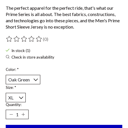
The perfect apparel for the perfect ride, that's what our
Prime Series is all about. The best fabrics, constructions,
and technologies go into these pieces, and the Men's Prime
Short Sleeve Jersey is no exception.
(0)
The rating of this product is
0
out of 5
In stock (1)
Check in store availability
Color:
*
Size:
*
Quantity: