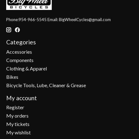
Phone:954-966-5545 Email:
BigWheelCycles@gmail.com
Categories
Accessories
Components
Clothing & Apparel
Bikes
Bicycle Tools, Lube, Cleaner & Grease
My account
Register
My orders
My tickets
My wishlist