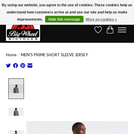
By using our website, you agree to the use of cookies. These cookies help us
understand how customers arrive at and use our site and help us make
Free Shipping on Orders Over $150.00!* (Exclusions Apply)
improvements.
Hide this message
More on cookies »
Wish List
Cart
Home
/
MEN'S PRIME SHORT SLEEVE JERSEY
Product image slideshow Items