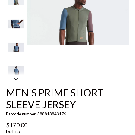
MEN'S PRIME SHORT
SLEEVE JERSEY
Barcode number: 888818843176
$170.00
Excl. tax