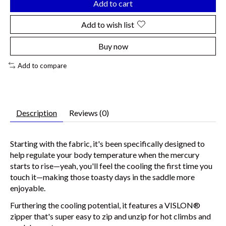
Add to cart
Add to wish list
Buy now
Add to compare
Description
Reviews (0)
Starting with the fabric, it's been specifically designed to
help regulate your body temperature when the mercury
starts to rise—yeah, you'll feel the cooling the first time you
touch it—making those toasty days in the saddle more
enjoyable.
Furthering the cooling potential, it features a VISLON®
zipper that's super easy to zip and unzip for hot climbs and