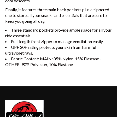
cool descents.
Finally, it features three main back pockets plus a zippered
one to store all your snacks and essentials that are sure to
keep you going all day.
Three standard pockets provide ample space for all your
ride essentials.
Full-length front zipper to manage ventilation easily.
UPF 30+ rating protects your skin from harmful
ultraviolet rays.
Fabric Content: MAIN: 85% Nylon, 15% Elastane -
OTHER: 90% Polyester, 10% Elastane