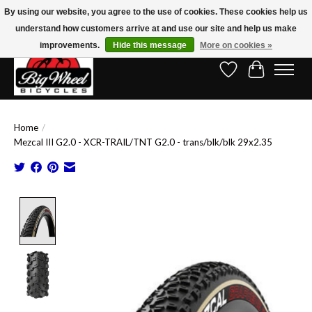
By using our website, you agree to the use of cookies. These cookies help us
understand how customers arrive at and use our site and help us make
Free Shipping on Orders Over $150.00!* (Exclusions Apply)
improvements.
Hide this message
More on cookies »
Wish List
Cart
Home
/
Mezcal III G2.0 - XCR-TRAIL/TNT G2.0 - trans/blk/blk 29x2.35
Product image slideshow Items