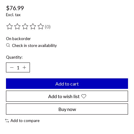
$76.99
Excl. tax
(0)
The rating of this product is
0
out of 5
On backorder
Check in store availability
Quantity:
Add to cart
Add to wish list
Buy now
Add to compare