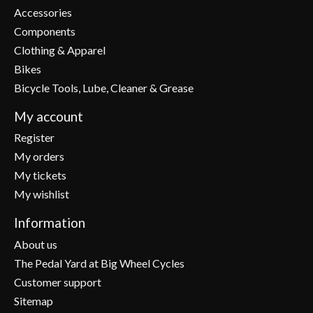
Accessories
Components
Clothing & Apparel
Bikes
Bicycle Tools, Lube, Cleaner & Grease
My account
Register
My orders
My tickets
My wishlist
Information
About us
The Pedal Yard at Big Wheel Cycles
Customer support
Sitemap