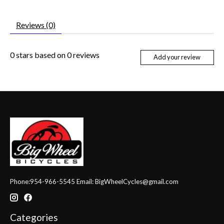
Reviews (0)
0
stars based on
0
reviews
Add your review
Phone:954-966-5545 Email:
BigWheelCycles@gmail.com
Categories