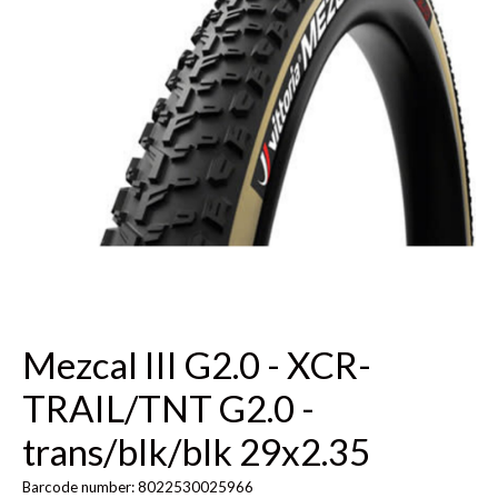
Mezcal III G2.0 - XCR-
TRAIL/TNT G2.0 -
trans/blk/blk 29x2.35
Barcode number: 8022530025966