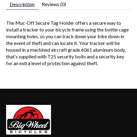
Description
Reviews (0)
The Muc-Off Secure Tag Holder offers a secure way to
install a tracker to your bicycle frame using the bottle cage
mounting holes, so you can track down your bike down in
the event of theft and can locate it. Your tracker will be
housed in a machined aircraft grade 6061 aluminum body,
that’s supplied with T25 security bolts and a security key
for an extra level of protection against theft.