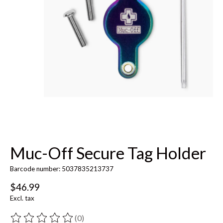
Muc-Off Secure Tag Holder
Barcode number: 5037835213737
$46.99
Excl. tax
(0)
The rating of this product is
0
out of 5