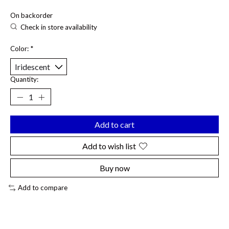
On backorder
Check in store availability
Color:
*
Quantity:
Add to cart
Add to wish list
Buy now
Add to compare