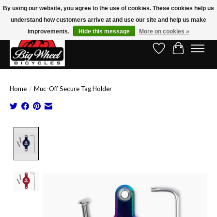
By using our website, you agree to the use of cookies. These cookies help us
understand how customers arrive at and use our site and help us make
Free Shipping on Orders Over $150.00!* (Exclusions Apply)
improvements.
Hide this message
More on cookies »
Wish List
Cart
Home
/
Muc-Off Secure Tag Holder
Product image slideshow Items