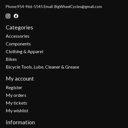
Phone:954-966-5545 Email:
BigWheelCycles@gmail.com
Categories
Accessories
Components
Clothing & Apparel
Bikes
Bicycle Tools, Lube, Cleaner & Grease
My account
Register
My orders
My tickets
My wishlist
Information