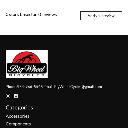
0
stars based on
0
reviews
Add your review
Phone:954-966-5545 Email:
BigWheelCycles@gmail.com
Categories
Accessories
Components