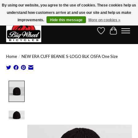
By using our website, you agree to the use of cookies. These cookies help us
understand how customers arrive at and use our site and help us make
Free Shipping on Orders Over $150.00!* (Exclusions Apply)
improvements.
Hide this message
More on cookies »
Wish List
Cart
Home
/
NEW ERA CUFF BEANIE S-LOGO BLK OSFA One Size
Product image slideshow Items