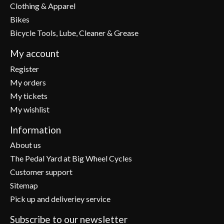
Clothing & Apparel
Bikes
Bicycle Tools, Lube, Cleaner & Grease
My account
Register
My orders
My tickets
My wishlist
Information
About us
The Pedal Yard at Big Wheel Cycles
Customer support
Sitemap
Pick up and deliveriey service
Subscribe to our newsletter