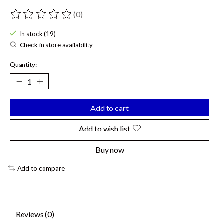
(0)
The rating of this product is
0
out of 5
In stock (19)
Check in store availability
Quantity:
Add to cart
Add to wish list
Buy now
Add to compare
Reviews (0)