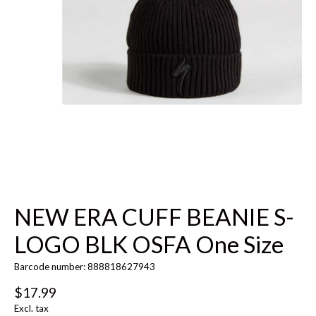
NEW ERA CUFF BEANIE S-
LOGO BLK OSFA One Size
Barcode number: 888818627943
$17.99
Excl. tax