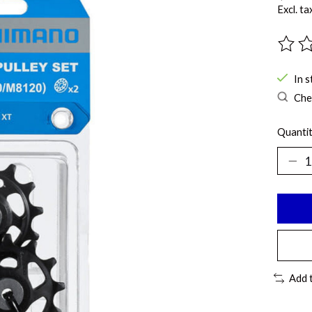
Excl. ta
The ra
In s
Chec
Quantit
Add 