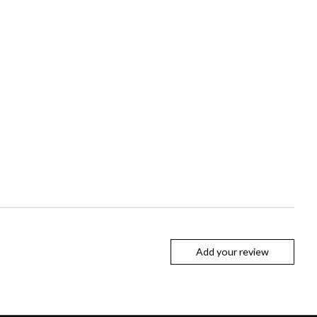
Add your review