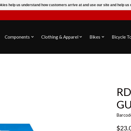
ookies help us understand how customers arrive at and use our site and help 
Components
Clothing & Apparel
Bikes
Bicycle T
RD
GU
Barcod
$23.