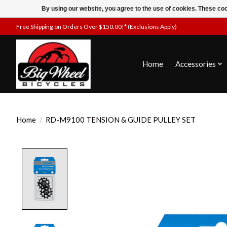
By using our website, you agree to the use of cookies. These c
Free Shipping on Orders Over $150.00!* (Exclusions Apply)
Home
Accessories
Home
/
RD-M9100 TENSION & GUIDE PULLEY SET
Product image slideshow Items