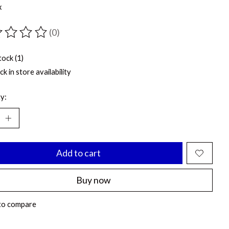
x
(0)
ting of this product is
0
out of 5
tock (1)
k in store availability
y:
Add to cart
Buy now
to compare