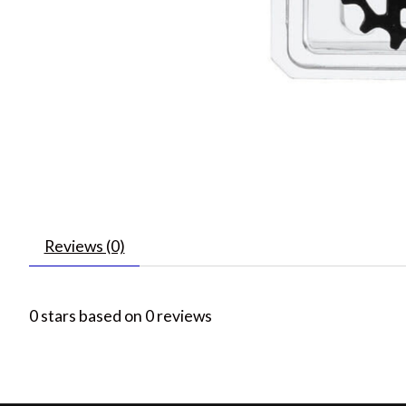
Reviews (0)
0
stars based on
0
reviews