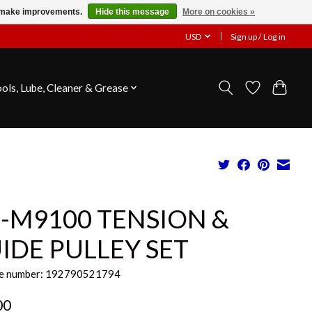
us make improvements.
Hide this message
More on cookies »
USD
Sign up / Log in
ools, Lube, Cleaner & Grease
-M9100 TENSION &
IDE PULLEY SET
e number: 192790521794
00