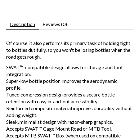
Description
Reviews (0)
Of course, it also performs its primary task of holding tight
to bottles dutifully, so you won't be losing bottles when the
road gets rough.
SWAT™-compatible design allows for storage and tool
integration.
Super-low bottle position improves the aerodynamic
profile.
Tuned compression design provides a secure bottle
retention with easy in-and-out accessibility.
Reinforced composite material improves durability without
adding weight.
Sleek, minimalist design with razor-sharp graphics.
Accepts SWAT™ Cage Mount Road or MTB Tool.
Accepts MTB SWAT™ Box (when used on compatible