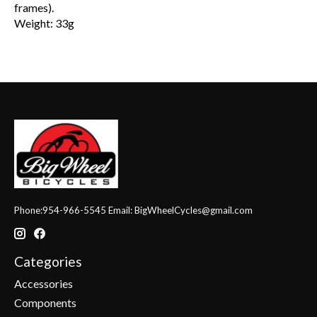
frames).
Weight: 33g
Phone:954-966-5545 Email:
BigWheelCycles@gmail.com
Categories
Accessories
Components