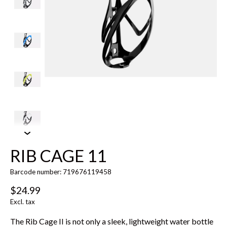
RIB CAGE 11
Barcode number: 719676119458
$24.99
Excl. tax
The Rib Cage II is not only a sleek, lightweight water bottle