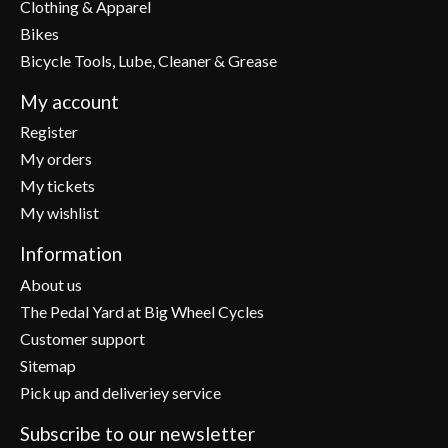
Clothing & Apparel
Bikes
Bicycle Tools, Lube, Cleaner & Grease
My account
Register
My orders
My tickets
My wishlist
Information
About us
The Pedal Yard at Big Wheel Cycles
Customer support
Sitemap
Pick up and deliveriey service
Subscribe to our newsletter