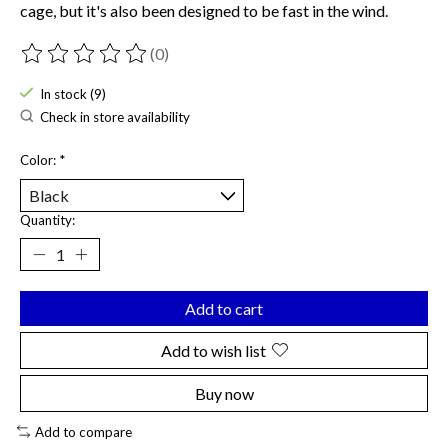
cage, but it's also been designed to be fast in the wind.
(0)
The rating of this product is
0
out of 5
In stock (9)
Check in store availability
Color:
*
Quantity:
Add to cart
Add to wish list
Buy now
Add to compare