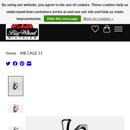
By using our website, you agree to the use of cookies. These cookies help us
understand how customers arrive at and use our site and help us make
Free Shipping on Orders Over $150.00!* (Exclusions Apply)
improvements.
Hide this message
More on cookies »
Wish List
Cart
Home
/
RIB CAGE 11
Product image slideshow Items