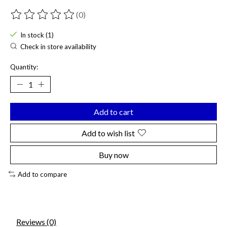
(0)
The rating of this product is
0
out of 5
In stock (1)
Check in store availability
Quantity:
Add to cart
Add to wish list
Buy now
Add to compare
Reviews (0)