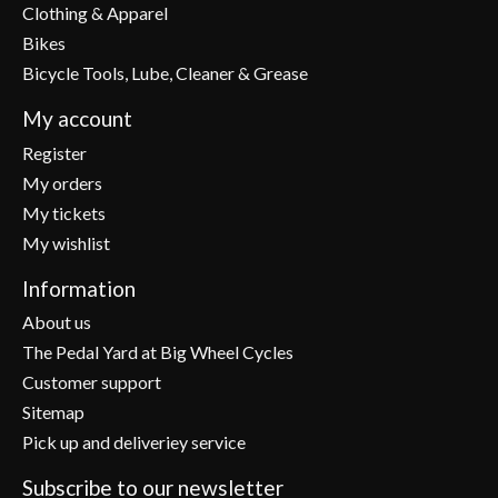
Clothing & Apparel
Bikes
Bicycle Tools, Lube, Cleaner & Grease
My account
Register
My orders
My tickets
My wishlist
Information
About us
The Pedal Yard at Big Wheel Cycles
Customer support
Sitemap
Pick up and deliveriey service
Subscribe to our newsletter