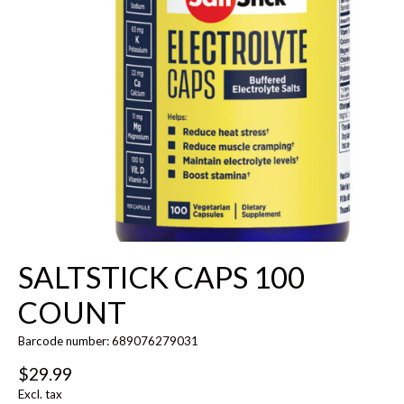
SALTSTICK CAPS 100
COUNT
Barcode number: 689076279031
$29.99
Excl. tax