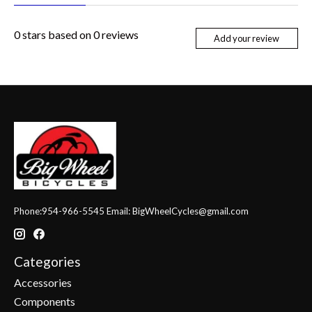
0
stars based on
0
reviews
Add your review
Phone:954-966-5545 Email:
BigWheelCycles@gmail.com
Categories
Accessories
Components