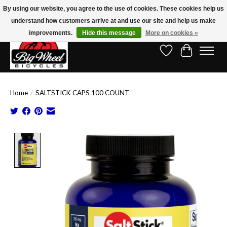
By using our website, you agree to the use of cookies. These cookies help us
understand how customers arrive at and use our site and help us make
Free Shipping on Orders Over $150.00!* (Exclusions Apply)
improvements.
Hide this message
More on cookies »
Wish List
Cart
Home
/
SALTSTICK CAPS 100 COUNT
Product image slideshow Items