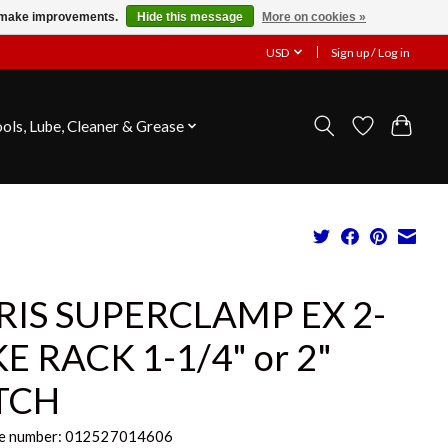
us make improvements.
Hide this message
More on cookies »
USD
Sign up / Log in
ools, Lube, Cleaner & Grease
RIS SUPERCLAMP EX 2-
KE RACK 1-1/4" or 2"
TCH
e number: 012527014606