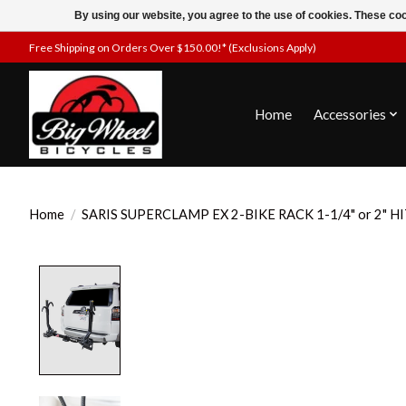
By using our website, you agree to the use of cookies. These c
Free Shipping on Orders Over $150.00!* (Exclusions Apply)
Home
Accessories
Home
/
SARIS SUPERCLAMP EX 2-BIKE RACK 1-1/4" or 2" H
Product image slideshow Items