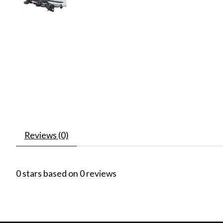
Reviews (0)
0
stars based on
0
reviews