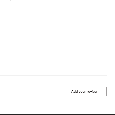
Add your review