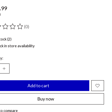
.99
x
(0)
ting of this product is
0
out of 5
tock (2)
k in store availability
y:
Add to cart
Buy now
to compare