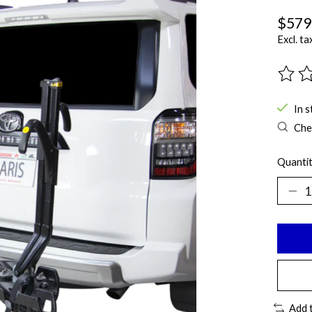
$579
Excl. ta
The ra
In s
Chec
Quantit
Add 