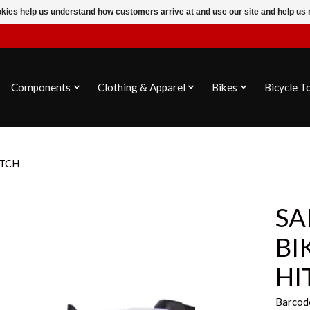
ookies help us understand how customers arrive at and use our site and help 
Components
Clothing & Apparel
Bikes
Bicycle T
ITCH
SA
BI
HI
Barcod