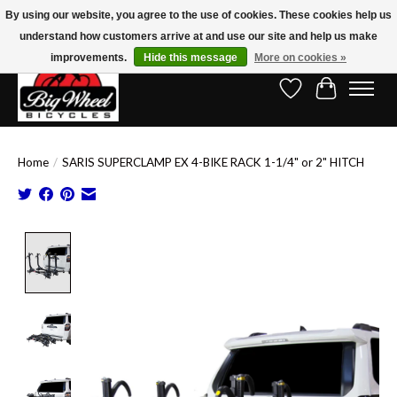
By using our website, you agree to the use of cookies. These cookies help us
understand how customers arrive at and use our site and help us make
Free Shipping on Orders Over $150.00!* (Exclusions Apply)
improvements.
Hide this message
More on cookies »
Wish List
Cart
Home
/
SARIS SUPERCLAMP EX 4-BIKE RACK 1-1/4" or 2" HITCH
Product image slideshow Items