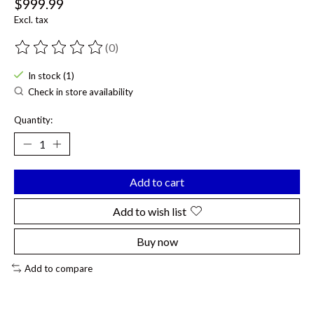
$999.99
Excl. tax
(0)
The rating of this product is
0
out of 5
In stock (1)
Check in store availability
Quantity:
Add to cart
Add to wish list
Buy now
Add to compare