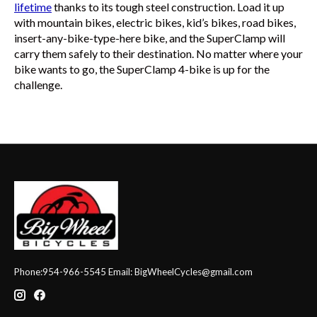
lifetime
thanks to its tough steel construction. Load it up
with mountain bikes, electric bikes, kid’s bikes, road bikes,
insert-any-bike-type-here bike, and the SuperClamp will
carry them safely to their destination. No matter where your
bike wants to go, the SuperClamp 4-bike is up for the
challenge.
Phone:954-966-5545 Email:
BigWheelCycles@gmail.com