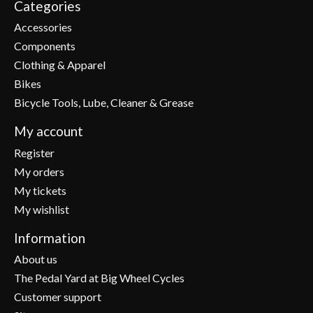
Categories
Accessories
Components
Clothing & Apparel
Bikes
Bicycle Tools, Lube, Cleaner & Grease
My account
Register
My orders
My tickets
My wishlist
Information
About us
The Pedal Yard at Big Wheel Cycles
Customer support