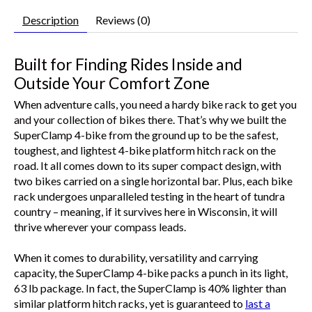
Description
Reviews (0)
Built for Finding Rides Inside and
Outside Your Comfort Zone
When adventure calls, you need a hardy bike rack to get you
and your collection of bikes there. That’s why we built the
SuperClamp 4-bike from the ground up to be the safest,
toughest, and lightest 4-bike platform hitch rack on the
road. It all comes down to its super compact design, with
two bikes carried on a single horizontal bar. Plus, each bike
rack undergoes unparalleled testing in the heart of tundra
country – meaning, if it survives here in Wisconsin, it will
thrive wherever your compass leads.
When it comes to durability, versatility and carrying
capacity, the SuperClamp 4-bike packs a punch in its light,
63 lb package. In fact, the SuperClamp is 40% lighter than
similar platform hitch racks, yet is guaranteed to
last a