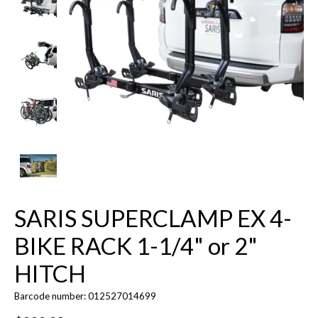
SARIS SUPERCLAMP EX 4-
BIKE RACK 1-1/4" or 2"
HITCH
Barcode number: 012527014699