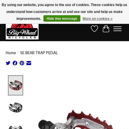
By using our website, you agree to the use of cookies. These cookies help us
understand how customers arrive at and use our site and help us make
Free Shipping on Orders Over $150.00!* (Exclusions Apply)
improvements.
Hide this message
More on cookies »
Wish List
Cart
Home
/
SE BEAR TRAP PEDAL
Product image slideshow Items