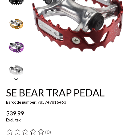
SE BEAR TRAP PEDAL
Barcode number: 785749816463
$39.99
Excl. tax
(0)
The rating of this product is
0
out of 5