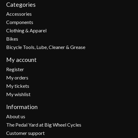
Categories
Accessories
Components
Clothing & Apparel
Bikes
Bicycle Tools, Lube, Cleaner & Grease
My account
Register
My orders
My tickets
My wishlist
Information
About us
The Pedal Yard at Big Wheel Cycles
Customer support