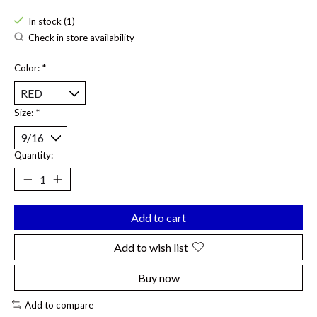
In stock (1)
Check in store availability
Color:
*
Size:
*
Quantity:
Add to cart
Add to wish list
Buy now
Add to compare