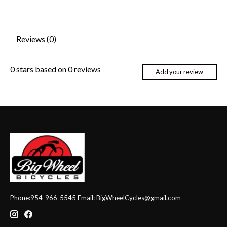
Reviews (0)
0
stars based on
0
reviews
Add your review
Phone:954-966-5545 Email:
BigWheelCycles@gmail.com