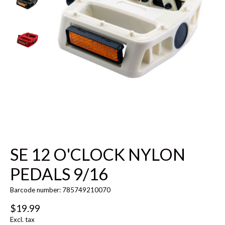
SE 12 O'CLOCK NYLON
PEDALS 9/16
Barcode number: 785749210070
$19.99
Excl. tax