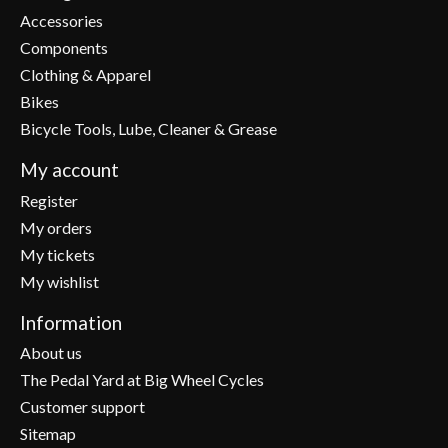
Accessories
Components
Clothing & Apparel
Bikes
Bicycle Tools, Lube, Cleaner & Grease
My account
Register
My orders
My tickets
My wishlist
Information
About us
The Pedal Yard at Big Wheel Cycles
Customer support
Sitemap