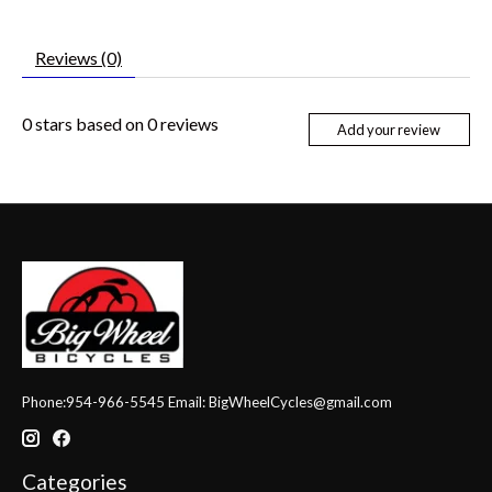
Reviews (0)
0
stars based on
0
reviews
Add your review
Phone:954-966-5545 Email:
BigWheelCycles@gmail.com
Categories