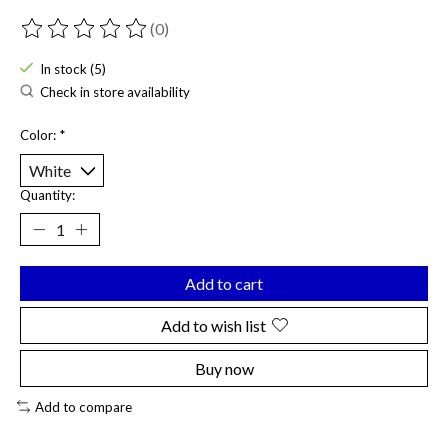
(0)
The rating of this product is
0
out of 5
In stock (5)
Check in store availability
Color:
*
Quantity:
Add to cart
Add to wish list
Buy now
Add to compare