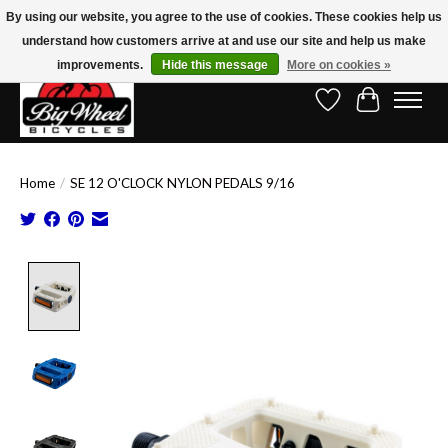
By using our website, you agree to the use of cookies. These cookies help us
understand how customers arrive at and use our site and help us make
Free Shipping on Orders Over $150.00!* (Exclusions Apply)
improvements.
Hide this message
More on cookies »
Wish List
Cart
Home
/
SE 12 O'CLOCK NYLON PEDALS 9/16
Product image slideshow Items