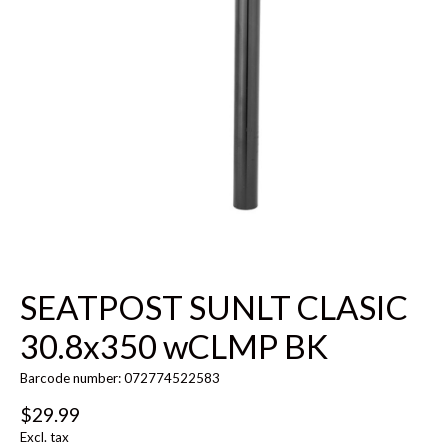
SEATPOST SUNLT CLASIC
30.8x350 wCLMP BK
Barcode number: 072774522583
$29.99
Excl. tax