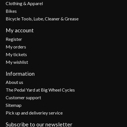
Clothing & Apparel
Bikes
Bicycle Tools, Lube, Cleaner & Grease
My account
Register
My orders
My tickets
My wishlist
Information
About us
The Pedal Yard at Big Wheel Cycles
Customer support
Sitemap
Pick up and deliveriey service
Subscribe to our newsletter