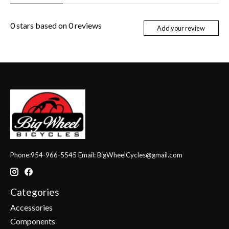
0
stars based on
0
reviews
Add your review
Phone:954-966-5545 Email:
BigWheelCycles@gmail.com
Categories
Accessories
Components