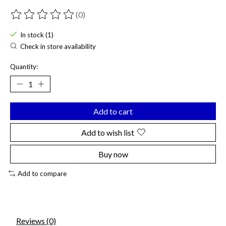
(0)
The rating of this product is
0
out of 5
In stock (1)
Check in store availability
Quantity:
Add to cart
Add to wish list
Buy now
Add to compare
Reviews (0)