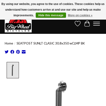
By using our website, you agree to the use of cookies. These cookies help us
understand how customers arrive at and use our site and help us make
Free Shipping on Orders Over $150.00!* (Exclusions Apply)
improvements.
Hide this message
More on cookies »
Wish List
Cart
Home
/
SEATPOST SUNLT CLASIC 30.8x350 wCLMP BK
Product image slideshow Items