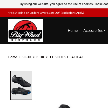
By using our website, you agree to the use of cookies. These c
Free Shipping on Orders Over $150.00!* (Exclusions Apply)
Home
Accessories
Home
/
SH-XC701 BICYCLE SHOES BLACK 41
Product image slideshow Items