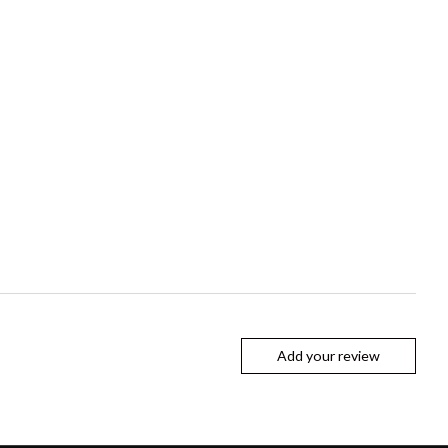
Add your review