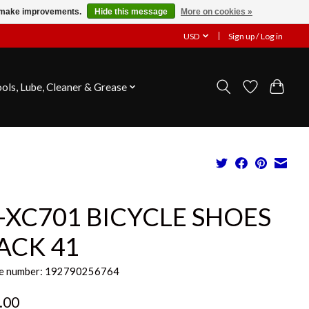
us make improvements.
Hide this message
More on cookies »
USD
Sign up / Log in
ools, Lube, Cleaner & Grease
-XC701 BICYCLE SHOES
ACK 41
e number: 192790256764
.00