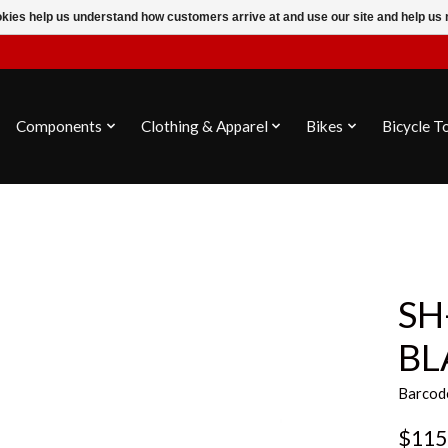
ookies help us understand how customers arrive at and use our site and help 
Components
Clothing & Apparel
Bikes
Bicycle T
SH
BL
Barcod
$115