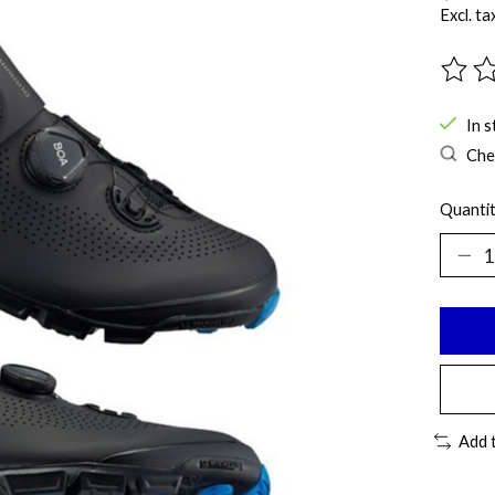
Excl. ta
The ra
In s
Chec
Quantit
Add 