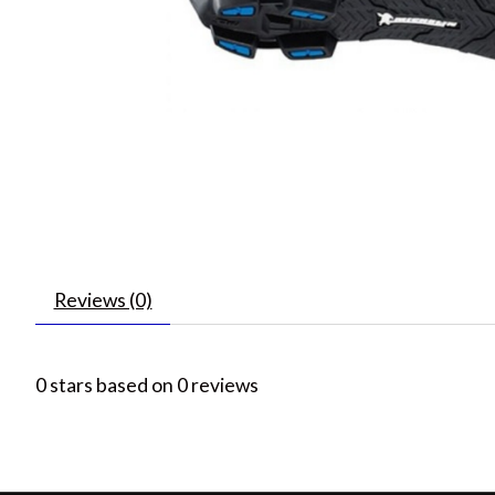
Reviews (0)
0
stars based on
0
reviews