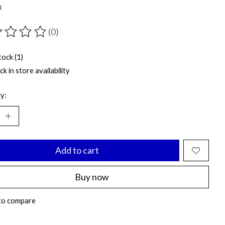
x
(0)
ting of this product is
0
out of 5
tock (1)
k in store availability
y:
Add to cart
Buy now
to compare