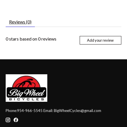
Reviews (0)
0
stars based on
0
reviews
Add your review
Phone:954-966-5545 Email:
BigWheelCycles@gmail.com