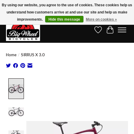
By using our website, you agree to the use of cookies. These cookies help us
understand how customers arrive at and use our site and help us make
Free Shipping on Orders Over $150.00!* (Exclusions Apply)
improvements.
Hide this message
More on cookies »
Wish List
Cart
Home
/
SIRRUS X 3.0
Product image slideshow Items