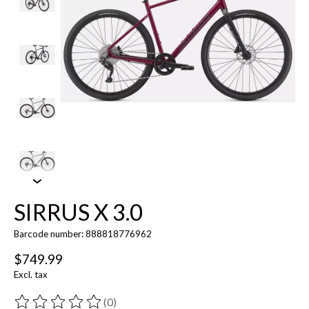
SIRRUS X 3.0
Barcode number: 888818776962
$749.99
Excl. tax
(0)
The rating of this product is
0
out of 5