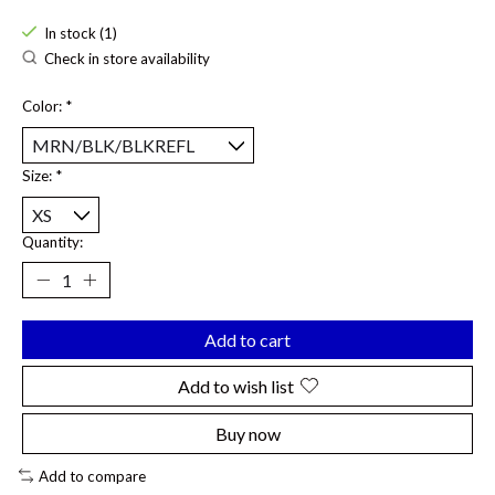
In stock (1)
Check in store availability
Color:
*
Size:
*
Quantity:
Add to cart
Add to wish list
Buy now
Add to compare