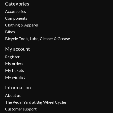
Categories
Accessories
Components
Clothing & Apparel
Bikes
Bicycle Tools, Lube, Cleaner & Grease
My account
Register
My orders
My tickets
My wishlist
Information
About us
The Pedal Yard at Big Wheel Cycles
Customer support