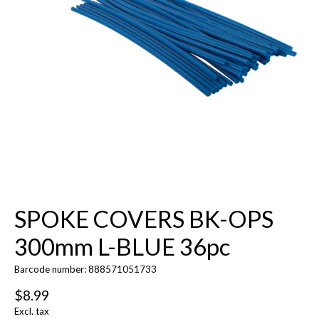
SPOKE COVERS BK-OPS
300mm L-BLUE 36pc
Barcode number: 888571051733
$8.99
Excl. tax