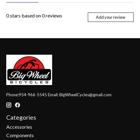
0
stars based on
0
reviews
Add your review
Phone:954-966-5545 Email:
BigWheelCycles@gmail.com
Categories
Accessories
Components