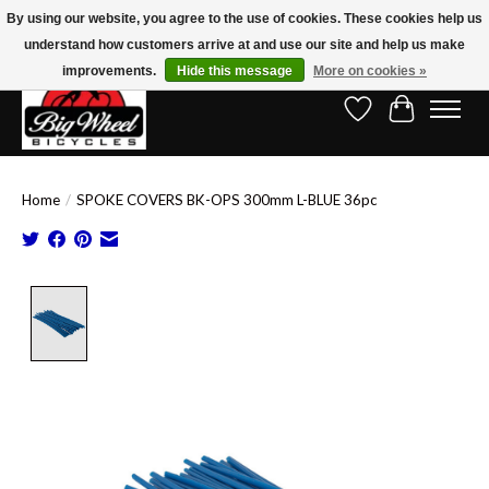
By using our website, you agree to the use of cookies. These cookies help us
understand how customers arrive at and use our site and help us make
Free Shipping on Orders Over $150.00!* (Exclusions Apply)
improvements.
Hide this message
More on cookies »
Wish List
Cart
Home
/
SPOKE COVERS BK-OPS 300mm L-BLUE 36pc
Product image slideshow Items