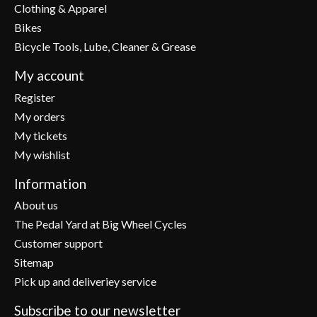
Clothing & Apparel
Bikes
Bicycle Tools, Lube, Cleaner & Grease
My account
Register
My orders
My tickets
My wishlist
Information
About us
The Pedal Yard at Big Wheel Cycles
Customer support
Sitemap
Pick up and deliveriey service
Subscribe to our newsletter