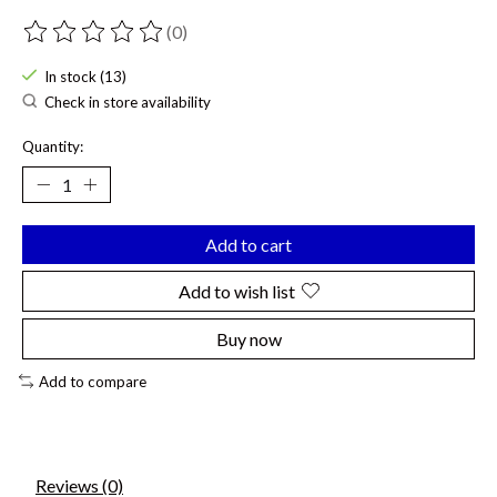
(0)
The rating of this product is
0
out of 5
In stock (13)
Check in store availability
Quantity:
Add to cart
Add to wish list
Buy now
Add to compare
Reviews (0)