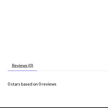
Reviews (0)
0
stars based on
0
reviews