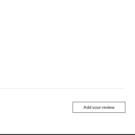
Add your review