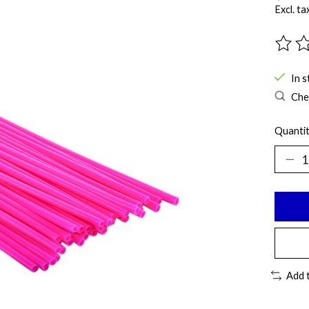
Excl. ta
The ra
In s
Chec
Quantit
Add 