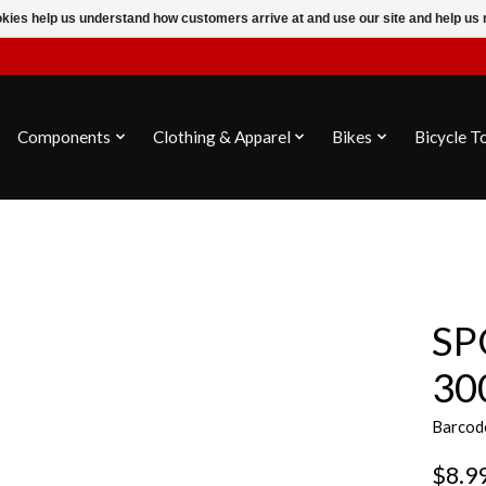
ookies help us understand how customers arrive at and use our site and help 
Components
Clothing & Apparel
Bikes
Bicycle T
SP
30
Barcod
$8.9