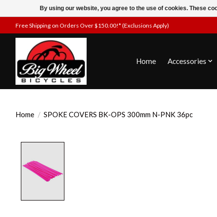
By using our website, you agree to the use of cookies. These c
Free Shipping on Orders Over $150.00!* (Exclusions Apply)
Home
Accessories
Home
/
SPOKE COVERS BK-OPS 300mm N-PNK 36pc
Product image slideshow Items