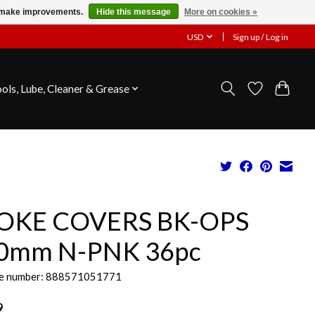
us make improvements.
Hide this message
More on cookies »
USD
Sign up / Log in
ools, Lube, Cleaner & Grease
OKE COVERS BK-OPS
0mm N-PNK 36pc
e number: 888571051771
9