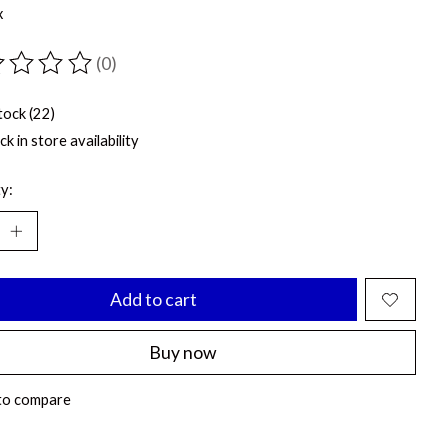
x
(0)
ting of this product is
0
out of 5
tock (22)
k in store availability
y:
Add to cart
Buy now
to compare