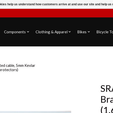
ookies help us understand how customers arrive at and use our site and help 
Components
Clothing & Apparel
Bikes
Bicycle T
ted cable, 5mm Kevlar
protectors)
SR
Br
(1