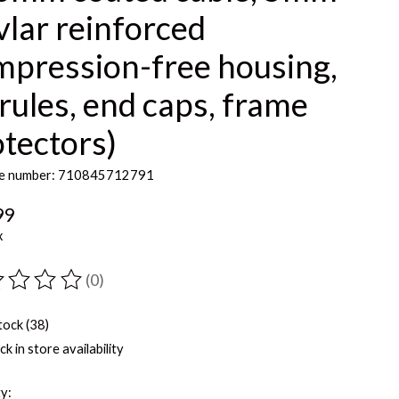
lar reinforced
mpression-free housing,
rules, end caps, frame
tectors)
e number: 710845712791
99
x
(0)
ting of this product is
0
out of 5
tock (38)
k in store availability
y: