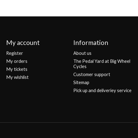
My account
Information
Register
About us
My orders
The Pedal Yard at Big Wheel
Cycles
My tickets
Customer support
My wishlist
Sitemap
Pick up and deliveriey service