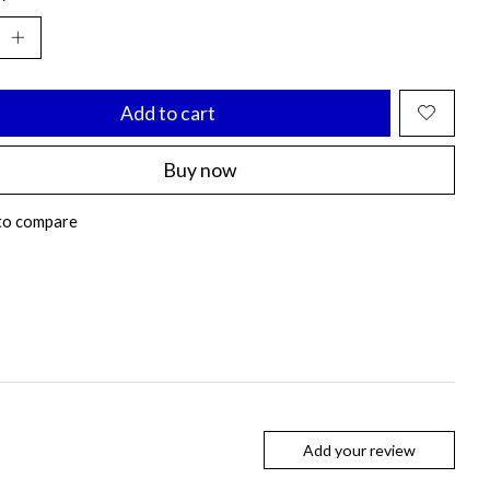
Add to cart
Buy now
to compare
Add your review