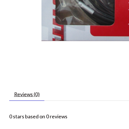
Reviews (0)
0
stars based on
0
reviews