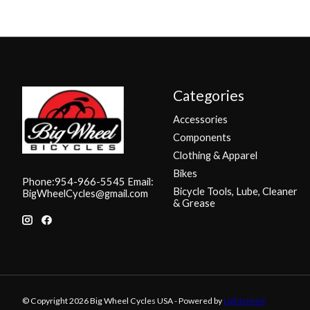
Categories
Accessories
Components
Clothing & Apparel
Bikes
Phone:954-966-5545 Email:
Bicycle Tools, Lube, Cleaner
BigWheelCycles@gmail.com
& Grease
© Copyright 2026 Big Wheel Cycles USA - Powered by
Lightspeed