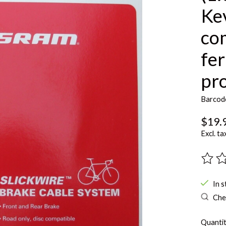
Kev
co
fer
pro
Barcod
$19.
Excl. ta
The ra
In s
Chec
Quantit