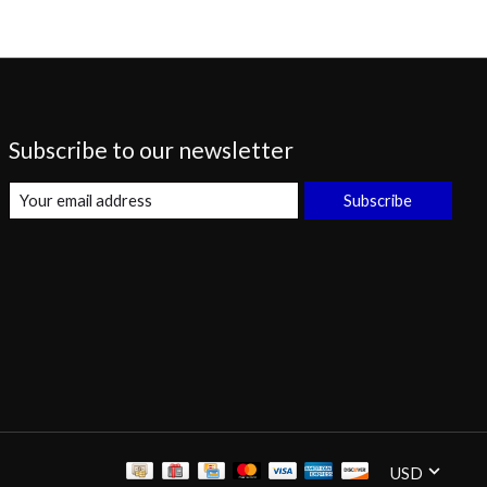
Subscribe to our newsletter
Subscribe
USD