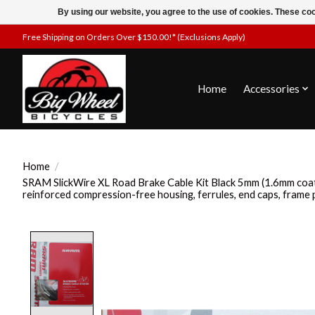
By using our website, you agree to the use of cookies. These c
Free Shipping on Orders Over $150.00!* (Exclusions Apply)
Home
Accessories
Home
/
SRAM SlickWire XL Road Brake Cable Kit Black 5mm (1.6mm coa
reinforced compression-free housing, ferrules, end caps, frame 
Product image slideshow Items