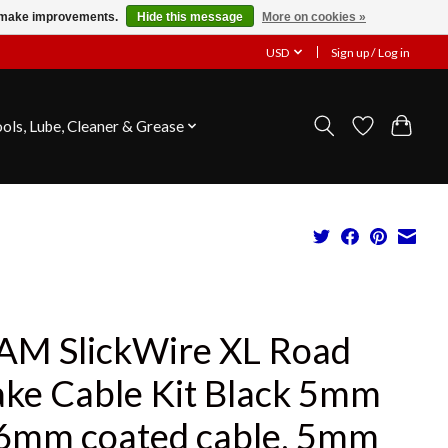
us make improvements.
Hide this message
More on cookies »
USD
Sign up / Log in
ools, Lube, Cleaner & Grease
AM SlickWire XL Road
ake Cable Kit Black 5mm
.6mm coated cable, 5mm