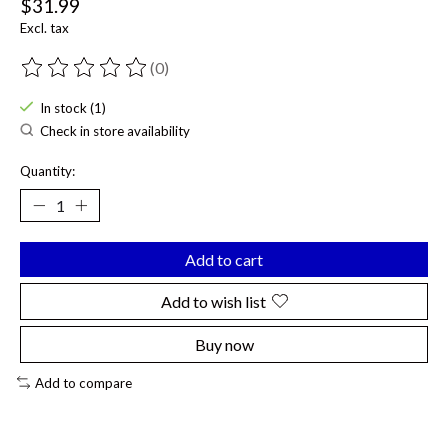
$31.99
Excl. tax
(0)
The rating of this product is
0
out of 5
In stock (1)
Check in store availability
Quantity:
Add to cart
Add to wish list
Buy now
Add to compare