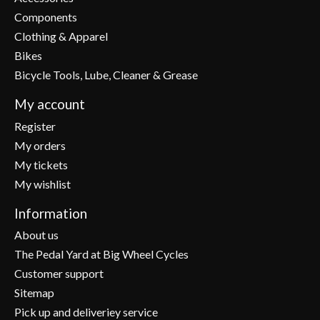
Components
Clothing & Apparel
Bikes
Bicycle Tools, Lube, Cleaner & Grease
My account
Register
My orders
My tickets
My wishlist
Information
About us
The Pedal Yard at Big Wheel Cycles
Customer support
Sitemap
Pick up and deliveriey service