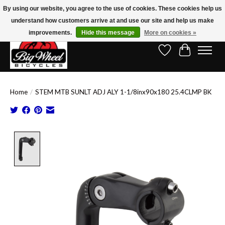
By using our website, you agree to the use of cookies. These cookies help us
understand how customers arrive at and use our site and help us make
Free Shipping on Orders Over $150.00!* (Exclusions Apply)
improvements.
Hide this message
More on cookies »
Wish List
Cart
Home
/
STEM MTB SUNLT ADJ ALY 1-1/8inx90x180 25.4CLMP BK
Product image slideshow Items