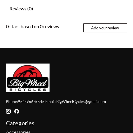
Reviews (0)
0
stars based on
0
reviews
Add your review
Phone:954-966-5545 Email:
BigWheelCycles@gmail.com
Categories
Accessories