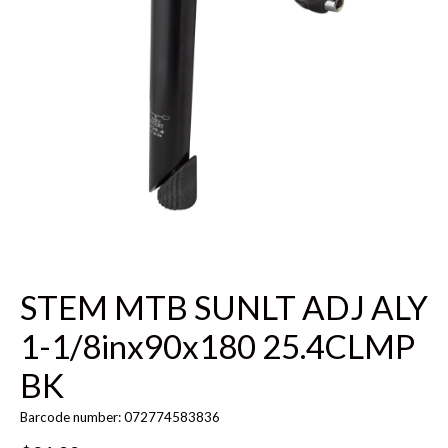
STEM MTB SUNLT ADJ ALY
1-1/8inx90x180 25.4CLMP
BK
Barcode number: 072774583836