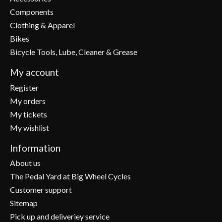
Components
Clothing & Apparel
Bikes
Bicycle Tools, Lube, Cleaner & Grease
My account
Register
My orders
My tickets
My wishlist
Information
About us
The Pedal Yard at Big Wheel Cycles
Customer support
Sitemap
Pick up and deliveriey service