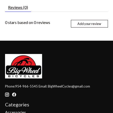
Reviews (0)
0
stars based on
0
reviews
Add your review
Phone:954-966-5545 Email:
BigWheelCycles@gmail.com
Categories
Accessories