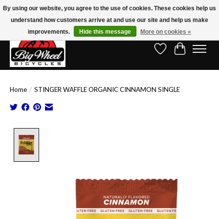
By using our website, you agree to the use of cookies. These cookies help us
understand how customers arrive at and use our site and help us make
Free Shipping on Orders Over $150.00!* (Exclusions Apply)
improvements.
Hide this message
More on cookies »
Wish List
Cart
Home
/
STINGER WAFFLE ORGANIC CINNAMON SINGLE
Product image slideshow Items