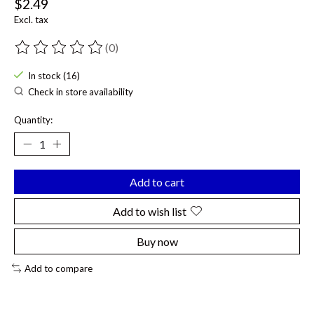
$2.49
Excl. tax
(0)
The rating of this product is
0
out of 5
In stock (16)
Check in store availability
Quantity:
Add to cart
Add to wish list
Buy now
Add to compare