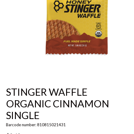
STINGER WAFFLE
ORGANIC CINNAMON
SINGLE
Barcode number: 810815021431