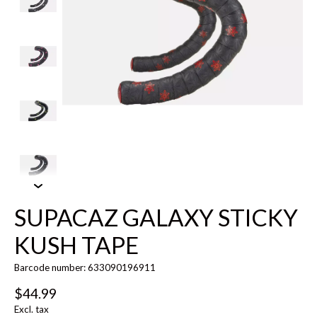
SUPACAZ GALAXY STICKY
KUSH TAPE
Barcode number: 633090196911
$44.99
Excl. tax