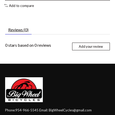
Add to compare
Reviews (0)
0
stars based on
0
reviews
Add your review
Phone:954-966-5545 Email:
BigWheelCycles@gmail.com