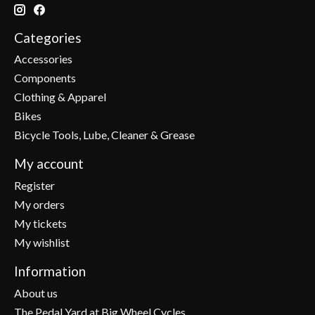
Categories
Accessories
Components
Clothing & Apparel
Bikes
Bicycle Tools, Lube, Cleaner & Grease
My account
Register
My orders
My tickets
My wishlist
Information
About us
The Pedal Yard at Big Wheel Cycles