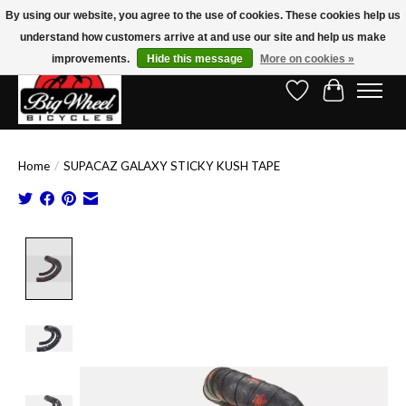
By using our website, you agree to the use of cookies. These cookies help us
understand how customers arrive at and use our site and help us make
Free Shipping on Orders Over $150.00!* (Exclusions Apply)
improvements.
Hide this message
More on cookies »
Wish List
Cart
Home
/
SUPACAZ GALAXY STICKY KUSH TAPE
Product image slideshow Items