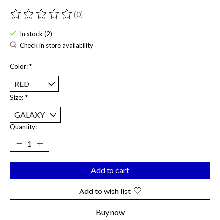
(0)
The rating of this product is
0
out of 5
In stock (2)
Check in store availability
Color:
*
Size:
*
Quantity:
Add to cart
Add to wish list
Buy now