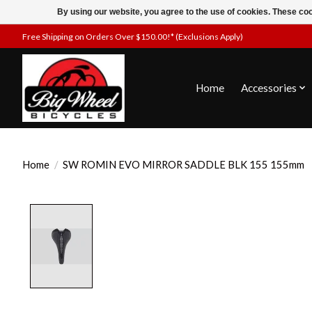
By using our website, you agree to the use of cookies. These c
Free Shipping on Orders Over $150.00!* (Exclusions Apply)
Home
Accessories
Home
/
SW ROMIN EVO MIRROR SADDLE BLK 155 155mm
Product image slideshow Items