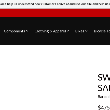
ookies help us understand how customers arrive at and use our site and help 
Components
Clothing & Apparel
Bikes
Bicycle T
SW
SA
Barcod
$475