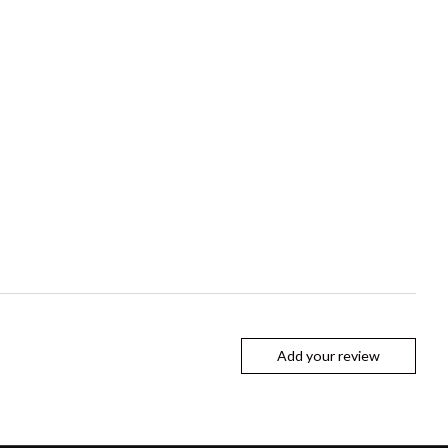
Add your review