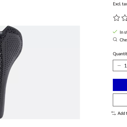
Excl. ta
The ra
In s
Chec
Quantit
Add 