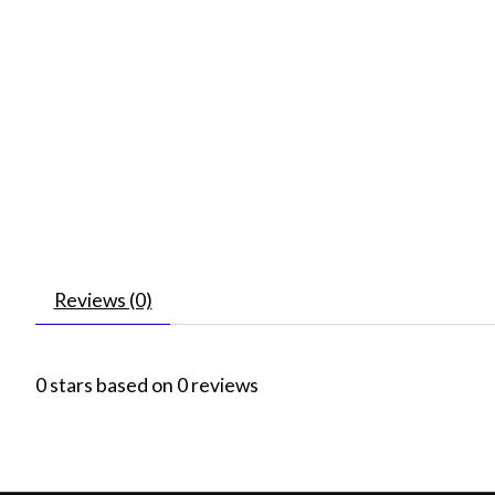
Reviews (0)
0
stars based on
0
reviews