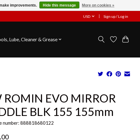
us make improvements.
Hide this message
More on cookies »
USD
Sign up / Log in
ools, Lube, Cleaner & Grease
 ROMIN EVO MIRROR
DDLE BLK 155 155mm
e number: 888818680122
.00