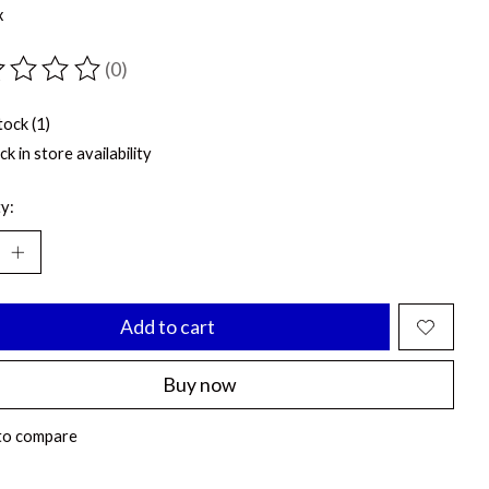
x
(0)
ting of this product is
0
out of 5
tock (1)
k in store availability
y:
Add to cart
Buy now
to compare