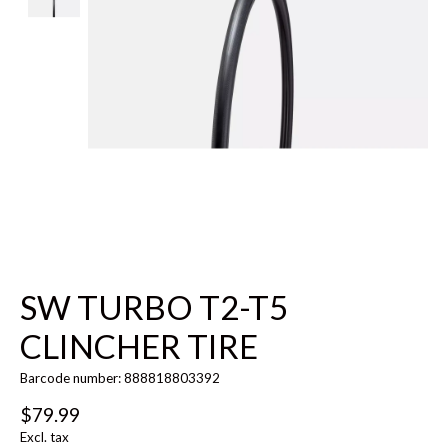
SW TURBO T2-T5
CLINCHER TIRE
Barcode number: 888818803392
$79.99
Excl. tax