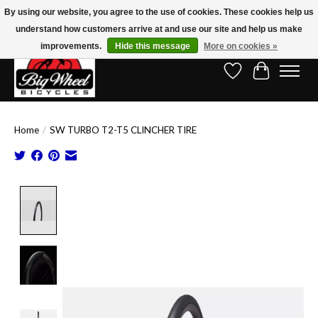
By using our website, you agree to the use of cookies. These cookies help us
understand how customers arrive at and use our site and help us make
Free Shipping on Orders Over $150.00!* (Exclusions Apply)
improvements.
Hide this message
More on cookies »
Wish List
Cart
Home
/
SW TURBO T2-T5 CLINCHER TIRE
Product image slideshow Items