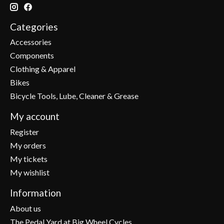
Categories
Accessories
Components
Clothing & Apparel
Bikes
Bicycle Tools, Lube, Cleaner & Grease
My account
Register
My orders
My tickets
My wishlist
Information
About us
The Pedal Yard at Big Wheel Cycles