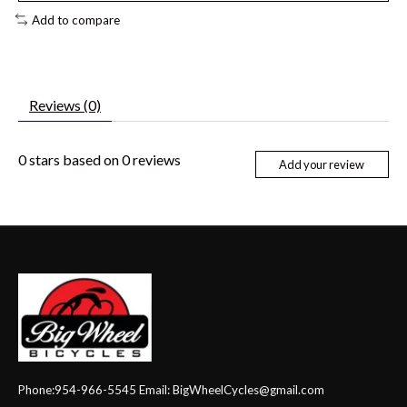
Add to compare
Reviews (0)
0
stars based on
0
reviews
Add your review
Phone:954-966-5545 Email:
BigWheelCycles@gmail.com