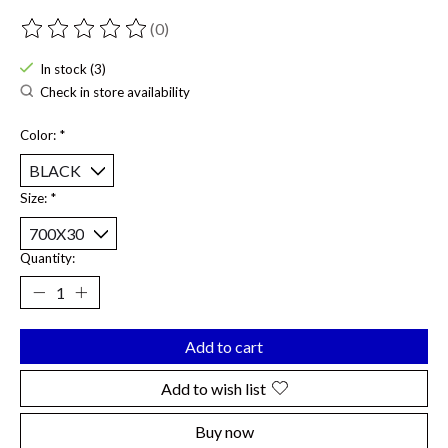
(0)
The rating of this product is
0
out of 5
In stock (3)
Check in store availability
Color:
*
Size:
*
Quantity:
Add to cart
Add to wish list
Buy now