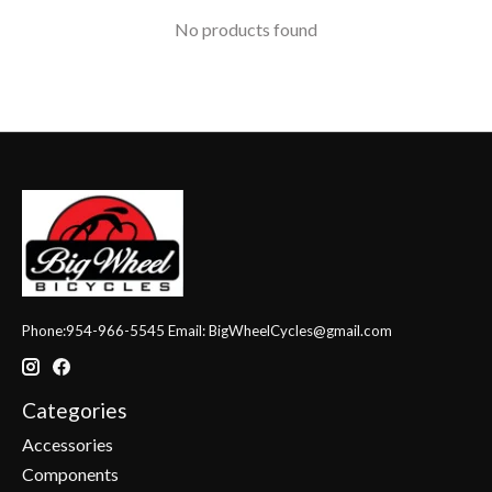
No products found
Phone:954-966-5545 Email:
BigWheelCycles@gmail.com
Categories
Accessories
Components