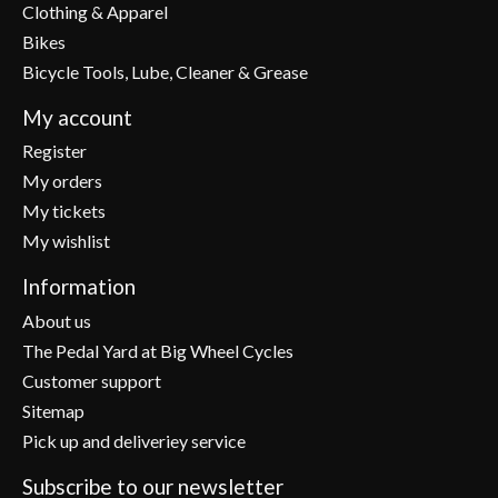
Clothing & Apparel
Bikes
Bicycle Tools, Lube, Cleaner & Grease
My account
Register
My orders
My tickets
My wishlist
Information
About us
The Pedal Yard at Big Wheel Cycles
Customer support
Sitemap
Pick up and deliveriey service
Subscribe to our newsletter