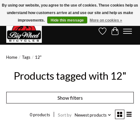
By using our website, you agree to the use of cookies. These cookies help us
understand how customers arrive at and use our site and help us make
Free Shipping on Orders Over $150.00!* (Exclusions Apply)
improvements.
Hide this message
More on cookies »
Wish List
Cart
Home
/
Tags
/
12"
Products tagged with 12"
Show filters
0 products
Sort by
Newest products