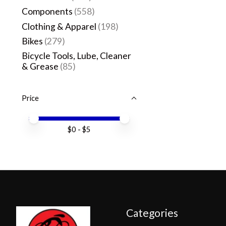
Components
(558)
Clothing & Apparel
(198)
Bikes
(279)
Bicycle Tools, Lube, Cleaner
& Grease
(85)
Price
Price minimum value
Price maximum value
$
0
- $
5
Categories