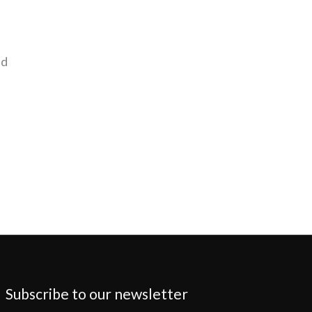
nd
Subscribe to our newsletter