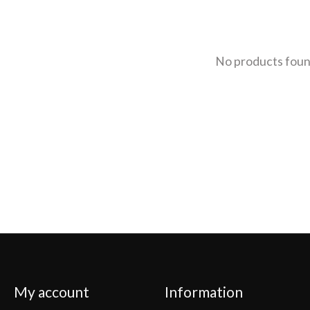
No products fou
My account
Information