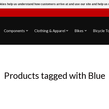
ookies help us understand how customers arrive at and use our site and help 
Components
Clothing & Apparel
Bikes
Bicycle T
Products tagged with Blue