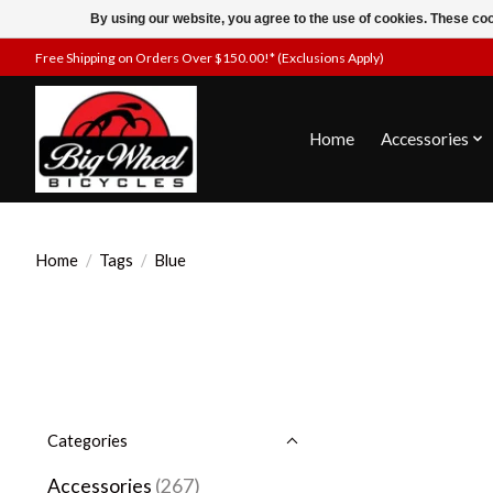
By using our website, you agree to the use of cookies. These c
Free Shipping on Orders Over $150.00!* (Exclusions Apply)
Home
Accessories
Home
/
Tags
/
Blue
Categories
Accessories
(267)