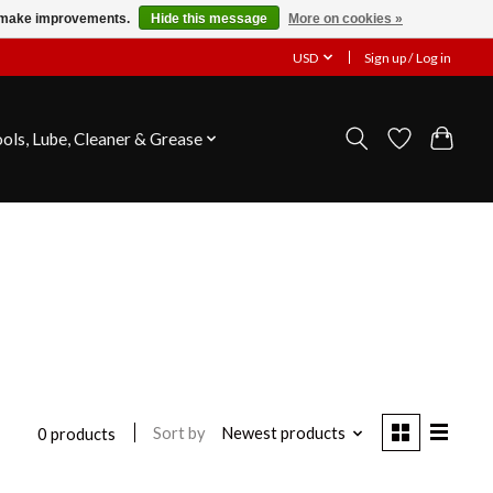
us make improvements.
Hide this message
More on cookies »
USD
Sign up / Log in
ools, Lube, Cleaner & Grease
Sort by
Newest products
0 products