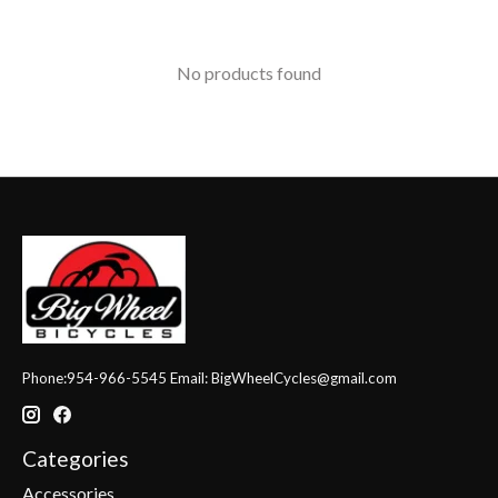
No products found
Phone:954-966-5545 Email:
BigWheelCycles@gmail.com
Categories
Accessories