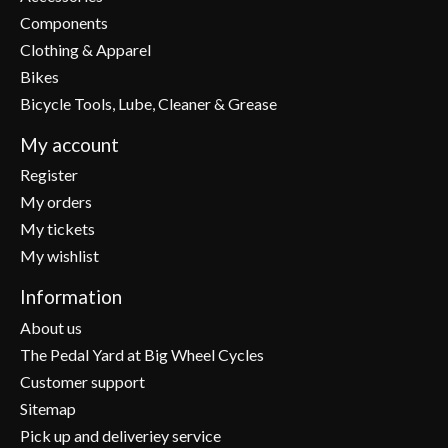
Components
Clothing & Apparel
Bikes
Bicycle Tools, Lube, Cleaner & Grease
My account
Register
My orders
My tickets
My wishlist
Information
About us
The Pedal Yard at Big Wheel Cycles
Customer support
Sitemap
Pick up and deliveriey service