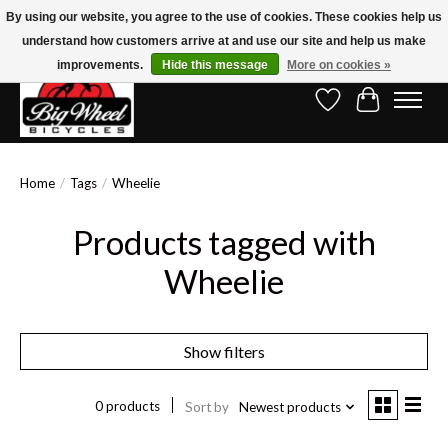
By using our website, you agree to the use of cookies. These cookies help us
understand how customers arrive at and use our site and help us make
Free Shipping on Orders Over $150.00!* (Exclusions Apply)
improvements.
Hide this message
More on cookies »
Wish List
Cart
Home
/
Tags
/
Wheelie
Products tagged with
Wheelie
Show filters
0 products
Sort by
Newest products