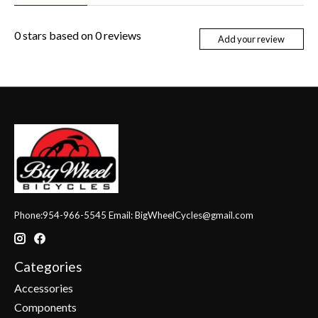
0
stars based on
0
reviews
Add your review
Phone:954-966-5545 Email:
BigWheelCycles@gmail.com
Categories
Accessories
Components