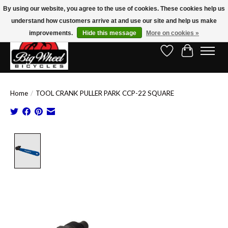
By using our website, you agree to the use of cookies. These cookies help us
understand how customers arrive at and use our site and help us make
Free Shipping on Orders Over $150.00!* (Exclusions Apply)
improvements.
Hide this message
More on cookies »
Wish List
Cart
Home
/
TOOL CRANK PULLER PARK CCP-22 SQUARE
Product image slideshow Items