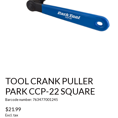
TOOL CRANK PULLER
PARK CCP-22 SQUARE
Barcode number: 763477001245
$21.99
Excl. tax