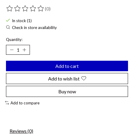
(0)
The rating of this product is
0
out of 5
In stock (1)
Check in store availability
Quantity:
Add to cart
Add to wish list
Buy now
Add to compare
Reviews (0)