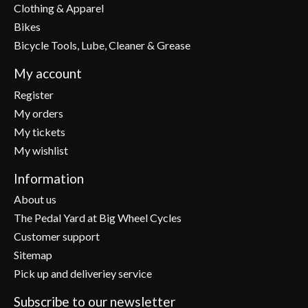
Clothing & Apparel
Bikes
Bicycle Tools, Lube, Cleaner & Grease
My account
Register
My orders
My tickets
My wishlist
Information
About us
The Pedal Yard at Big Wheel Cycles
Customer support
Sitemap
Pick up and deliveriey service
Subscribe to our newsletter