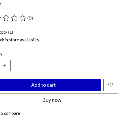
x
(0)
ting of this product is
0
out of 5
tock (1)
k in store availability
y:
Add to cart
Buy now
to compare