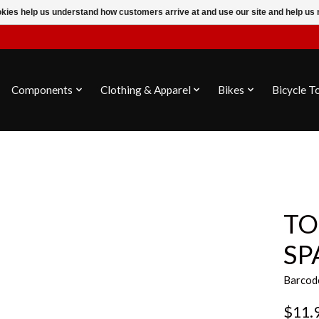
ookies help us understand how customers arrive at and use our site and help 
Components
Clothing & Apparel
Bikes
Bicycle T
TO
SP
Barcod
$11.