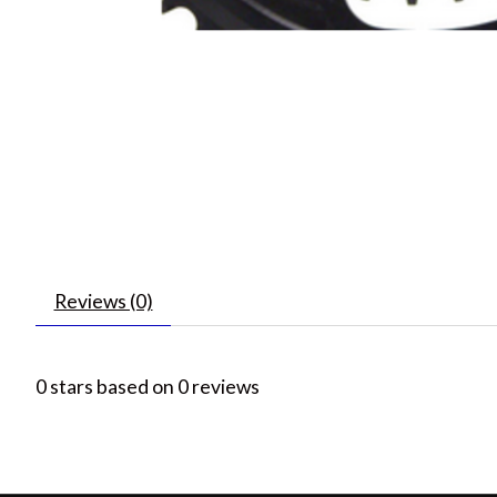
Reviews (0)
0
stars based on
0
reviews