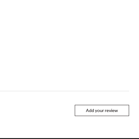
Add your review