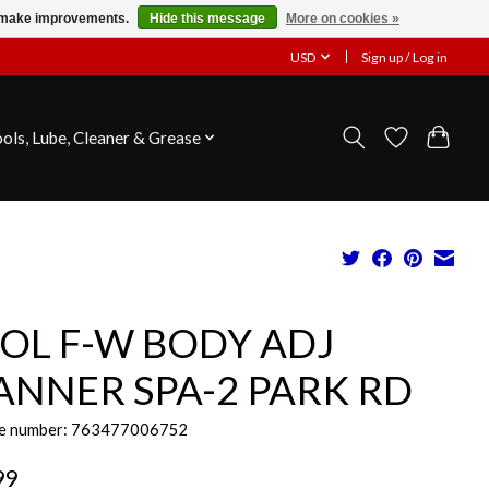
us make improvements.
Hide this message
More on cookies »
USD
Sign up / Log in
ools, Lube, Cleaner & Grease
OL F-W BODY ADJ
ANNER SPA-2 PARK RD
e number: 763477006752
99