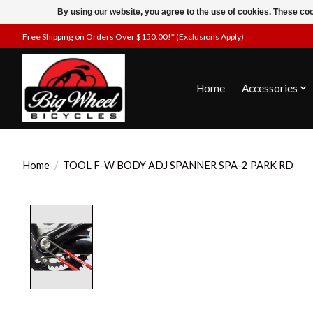
By using our website, you agree to the use of cookies. These c
Free Shipping on Orders Over $150.00!* (Exclusions Apply)
Home
Accessories
Home
/
TOOL F-W BODY ADJ SPANNER SPA-2 PARK RD
Product image slideshow Items