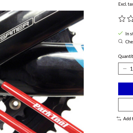
Excl. ta
The ra
In s
Chec
Quantit
Add 