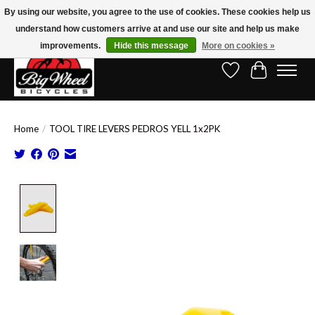
By using our website, you agree to the use of cookies. These cookies help us
understand how customers arrive at and use our site and help us make
Free Shipping on Orders Over $150.00!* (Exclusions Apply)
improvements.
Hide this message
More on cookies »
Wish List
Cart
Home
/
TOOL TIRE LEVERS PEDROS YELL 1x2PK
Product image slideshow Items