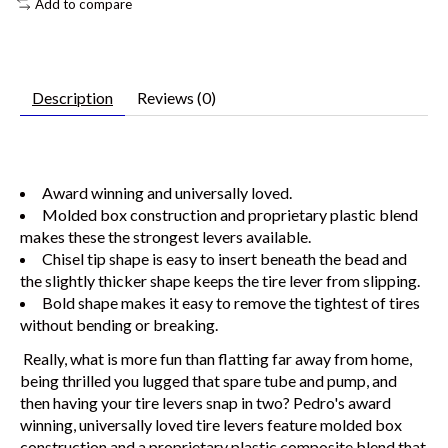
Add to compare
Description
Reviews (0)
Award winning and universally loved.
Molded box construction and proprietary plastic blend
makes these the strongest levers available.
Chisel tip shape is easy to insert beneath the bead and
the slightly thicker shape keeps the tire lever from slipping.
Bold shape makes it easy to remove the tightest of tires
without bending or breaking.
Really, what is more fun than flatting far away from home,
being thrilled you lugged that spare tube and pump, and
then having your tire levers snap in two? Pedro's award
winning, universally loved tire levers feature molded box
construction and a proprietary plastic composite blend that