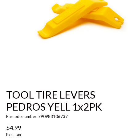
TOOL TIRE LEVERS
PEDROS YELL 1x2PK
Barcode number: 790983106737
$4.99
Excl. tax