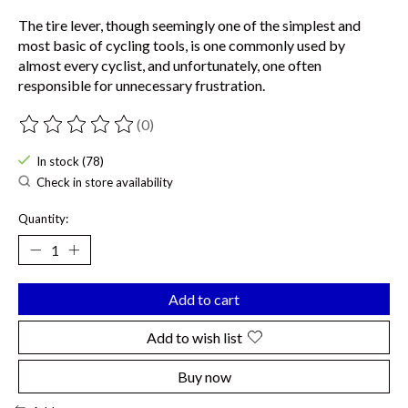
The tire lever, though seemingly one of the simplest and
most basic of cycling tools, is one commonly used by
almost every cyclist, and unfortunately, one often
responsible for unnecessary frustration.
(0)
The rating of this product is
0
out of 5
In stock (78)
Check in store availability
Quantity:
Add to cart
Add to wish list
Buy now