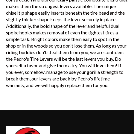
makes them the strongest levers available. The unique
chisel tip shape easily inserts beneath the tire bead and the
slightly thicker shape keeps the lever securely in place.
Additionally, the bold shape of the lever and helpful dual
spoke hooks makes removal of even the tightest tires a
simple task. Bright colors make them easy to spot in the
shop or in the woods so you don't lose them. As long as your
riding buddies don't steal them from you, we are confident
the Pedro's Tire Levers will be the last levers you buy. Do
yourself a favor and give them a try. You will love them! If
you ever, somehow, manage to use your gorilla strength to
break them, our levers are back by Pedro's lifetime
warranty, and we will happily replace them for you.