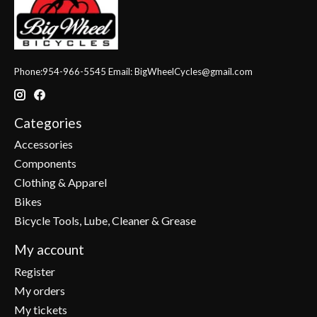
Phone:954-966-5545 Email:
BigWheelCycles@gmail.com
Categories
Accessories
Components
Clothing & Apparel
Bikes
Bicycle Tools, Lube, Cleaner & Grease
My account
Register
My orders
My tickets