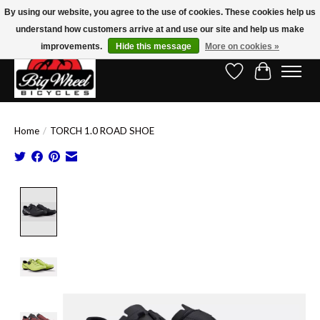
By using our website, you agree to the use of cookies. These cookies help us
understand how customers arrive at and use our site and help us make
Free Shipping on Orders Over $150.00!* (Exclusions Apply)
improvements.
Hide this message
More on cookies »
Wish List
Cart
Home
/
TORCH 1.0 ROAD SHOE
Product image slideshow Items