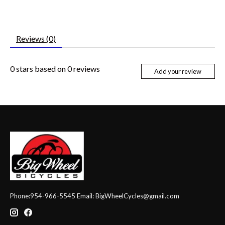
Reviews (0)
0
stars based on
0
reviews
Add your review
Phone:954-966-5545 Email:
BigWheelCycles@gmail.com