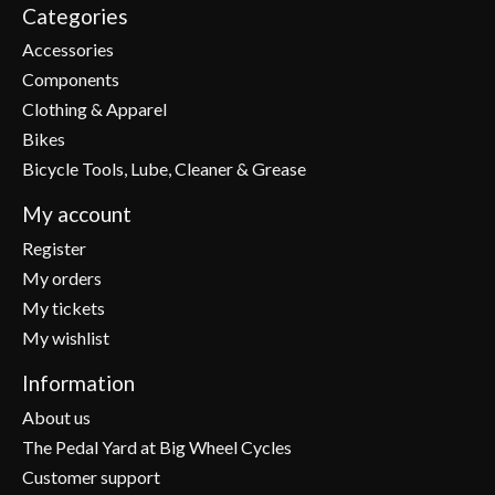
Categories
Accessories
Components
Clothing & Apparel
Bikes
Bicycle Tools, Lube, Cleaner & Grease
My account
Register
My orders
My tickets
My wishlist
Information
About us
The Pedal Yard at Big Wheel Cycles
Customer support