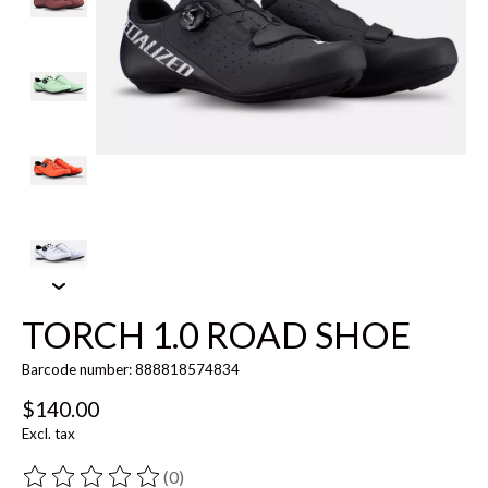
TORCH 1.0 ROAD SHOE
Barcode number: 888818574834
$140.00
Excl. tax
(0)
The rating of this product is
0
out of 5