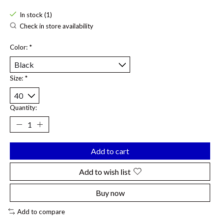
In stock (1)
Check in store availability
Color:
*
Size:
*
Quantity:
Add to cart
Add to wish list
Buy now
Add to compare